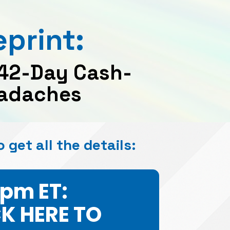
print: 
 42-Day Cash-
Headaches
o get all the details:
7pm ET:
CK HERE TO