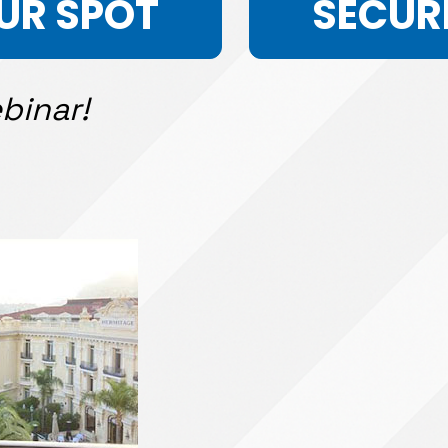
UR SPOT
SECUR
binar!