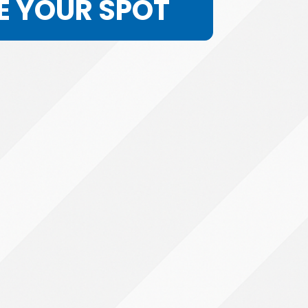
E YOUR SPOT