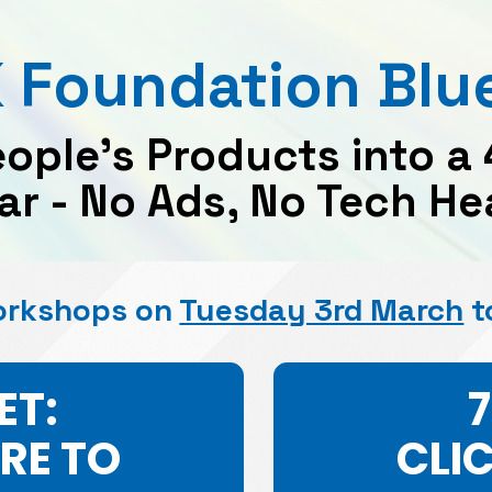
 Foundation Blue
eople’s Products into a
lar - No Ads, No Tech 
orkshops on 
Tuesday 3rd March
 t
ET:
ERE TO
CLI