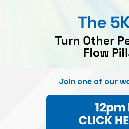
The 5K
Turn Other P
Flow Pil
Join one of our w
12pm 
CLICK H