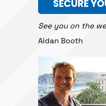
SECURE YO
See you on the we
Aidan Booth