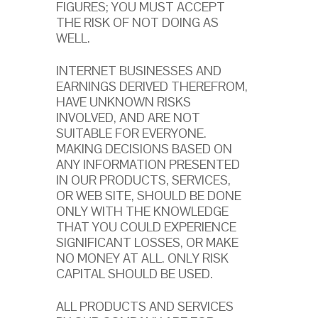
FIGURES; YOU MUST ACCEPT
THE RISK OF NOT DOING AS
WELL.
INTERNET BUSINESSES AND
EARNINGS DERIVED THEREFROM,
HAVE UNKNOWN RISKS
INVOLVED, AND ARE NOT
SUITABLE FOR EVERYONE.
MAKING DECISIONS BASED ON
ANY INFORMATION PRESENTED
IN OUR PRODUCTS, SERVICES,
OR WEB SITE, SHOULD BE DONE
ONLY WITH THE KNOWLEDGE
THAT YOU COULD EXPERIENCE
SIGNIFICANT LOSSES, OR MAKE
NO MONEY AT ALL. ONLY RISK
CAPITAL SHOULD BE USED.
ALL PRODUCTS AND SERVICES