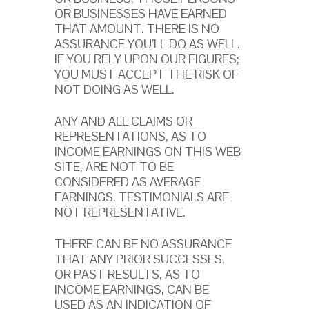
OR BUSINESSES HAVE EARNED
THAT AMOUNT. THERE IS NO
ASSURANCE YOU’LL DO AS WELL.
IF YOU RELY UPON OUR FIGURES;
YOU MUST ACCEPT THE RISK OF
NOT DOING AS WELL.
ANY AND ALL CLAIMS OR
REPRESENTATIONS, AS TO
INCOME EARNINGS ON THIS WEB
SITE, ARE NOT TO BE
CONSIDERED AS AVERAGE
EARNINGS. TESTIMONIALS ARE
NOT REPRESENTATIVE.
THERE CAN BE NO ASSURANCE
THAT ANY PRIOR SUCCESSES,
OR PAST RESULTS, AS TO
INCOME EARNINGS, CAN BE
USED AS AN INDICATION OF