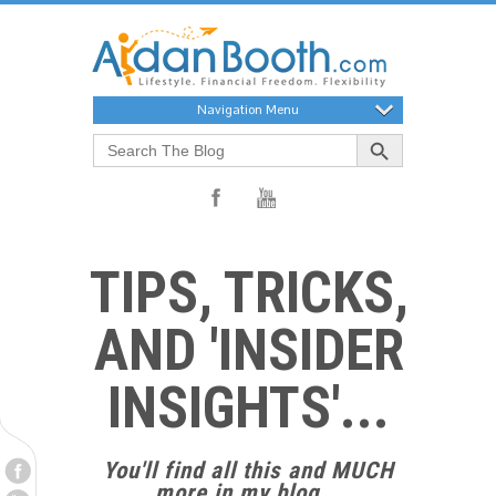
Navigation Menu
Search Button
Search
for:
TIPS, TRICKS,
AND 'INSIDER
INSIGHTS'...
You'll find all this and MUCH
more in my blog...