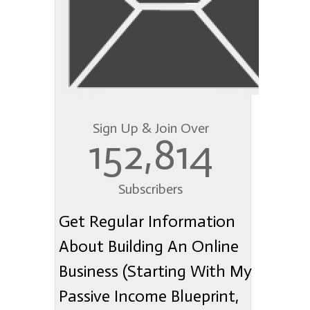
Sign Up & Join Over
152,814
Subscribers
Get Regular Information
About Building An Online
Business (Starting With My
Passive Income Blueprint,