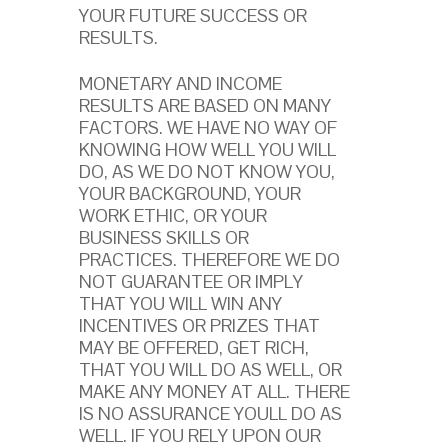
YOUR FUTURE SUCCESS OR
RESULTS.
MONETARY AND INCOME
RESULTS ARE BASED ON MANY
FACTORS. WE HAVE NO WAY OF
KNOWING HOW WELL YOU WILL
DO, AS WE DO NOT KNOW YOU,
YOUR BACKGROUND, YOUR
WORK ETHIC, OR YOUR
BUSINESS SKILLS OR
PRACTICES. THEREFORE WE DO
NOT GUARANTEE OR IMPLY
THAT YOU WILL WIN ANY
INCENTIVES OR PRIZES THAT
MAY BE OFFERED, GET RICH,
THAT YOU WILL DO AS WELL, OR
MAKE ANY MONEY AT ALL. THERE
IS NO ASSURANCE YOULL DO AS
WELL. IF YOU RELY UPON OUR