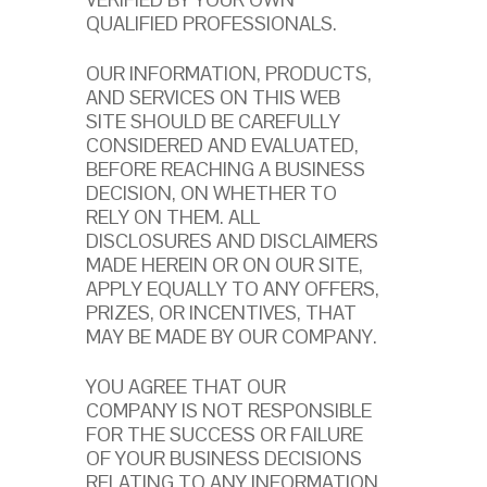
QUALIFIED PROFESSIONALS.
OUR INFORMATION, PRODUCTS,
AND SERVICES ON THIS WEB
SITE SHOULD BE CAREFULLY
CONSIDERED AND EVALUATED,
BEFORE REACHING A BUSINESS
DECISION, ON WHETHER TO
RELY ON THEM. ALL
DISCLOSURES AND DISCLAIMERS
MADE HEREIN OR ON OUR SITE,
APPLY EQUALLY TO ANY OFFERS,
PRIZES, OR INCENTIVES, THAT
MAY BE MADE BY OUR COMPANY.
YOU AGREE THAT OUR
COMPANY IS NOT RESPONSIBLE
FOR THE SUCCESS OR FAILURE
OF YOUR BUSINESS DECISIONS
RELATING TO ANY INFORMATION