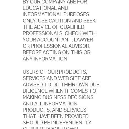
BY OUR COMPANY ARE FOR
EDUCATIONAL AND
INFORMATIONAL PURPOSES
ONLY. USE CAUTION AND SEEK
THE ADVICE OF QUALIFIED
PROFESSIONALS. CHECK WITH
YOUR ACCOUNTANT, LAWYER
OR PROFESSIONAL ADVISOR,
BEFORE ACTING ON THIS OR
ANY INFORMATION.
USERS OF OUR PRODUCTS,
SERVICES AND WEB SITE ARE
ADVISED TO DO THEIR OWN DUE
DILIGENCE WHEN IT COMES TO
MAKING BUSINESS DECISIONS
AND ALL INFORMATION,
PRODUCTS, AND SERVICES
THAT HAVE BEEN PROVIDED
SHOULD BE INDEPENDENTLY
VERIFIED BY YOUR OWN