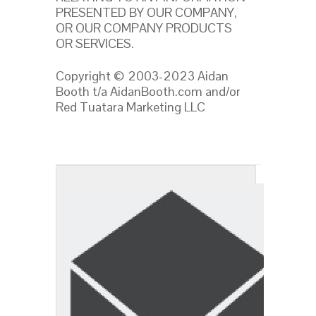
PRESENTED BY OUR COMPANY,
OR OUR COMPANY PRODUCTS
OR SERVICES.
Copyright © 2003-2023 Aidan
Booth t/a AidanBooth.com and/or
Red Tuatara Marketing LLC