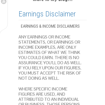
Earnings Disclaimer
EARNINGS & INCOME DISCLAIMERS
ANY EARNINGS OR INCOME
STATEMENTS, OR EARNINGS OR
INCOME EXAMPLES, ARE ONLY
ESTIMATES OF WHAT WE THINK
YOU COULD EARN. THERE IS NO
ASSURANCE YOU’LL DO AS WELL.
IF YOU RELY UPON OUR FIGURES,
YOU MUST ACCEPT THE RISK OF
NOT DOING AS WELL.
WHERE SPECIFIC INCOME
FIGURES ARE USED, AND
ATTRIBUTED TO AN INDIVIDUAL
OR BUSINESS, THOSE PERSONS