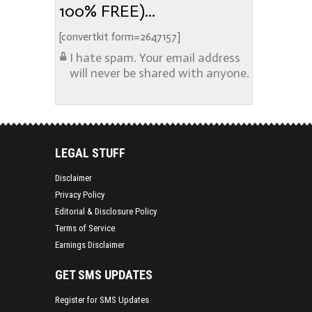
100% FREE)...
[convertkit form=2647157]
I hate spam. Your email address
will never be shared with anyone.
LEGAL STUFF
Disclaimer
Privacy Policy
Editorial & Disclosure Policy
Terms of Service
Earnings Disclaimer
GET SMS UPDATES
Register for SMS Updates