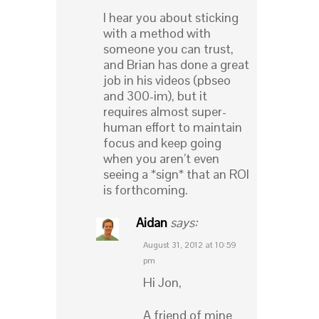
I hear you about sticking
with a method with
someone you can trust,
and Brian has done a great
job in his videos (pbseo
and 300-im), but it
requires almost super-
human effort to maintain
focus and keep going
when you aren’t even
seeing a *sign* that an ROI
is forthcoming.
Aidan
says:
August 31, 2012 at 10:59
pm
Hi Jon,
A friend of mine