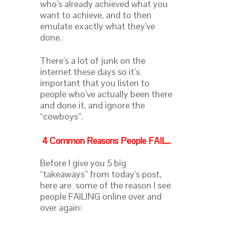
who’s already achieved what you
want to achieve, and to then
emulate exactly what they’ve
done.
There’s a lot of junk on the
internet these days so it’s
important that you listen to
people who’ve actually been there
and done it, and ignore the
“cowboys”.
4 Common Reasons People FAIL…
Before I give you 5 big
“takeaways” from today’s post,
here are some of the reason I see
people FAILING online over and
over again: