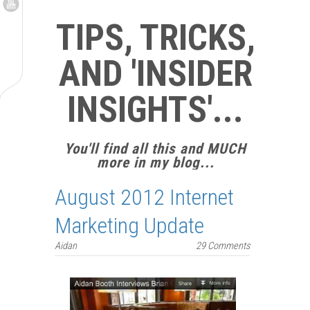
TIPS, TRICKS,
AND 'INSIDER
INSIGHTS'...
You'll find all this and MUCH
more in my blog...
August 2012 Internet
Marketing Update
Aidan
29 Comments