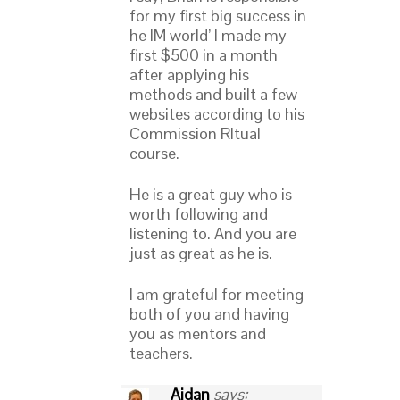
for my first big success in
he IM world’ I made my
first $500 in a month
after applying his
methods and built a few
websites according to his
Commission RItual
course.
He is a great guy who is
worth following and
listening to. And you are
just as great as he is.
I am grateful for meeting
both of you and having
you as mentors and
teachers.
Aidan
says: