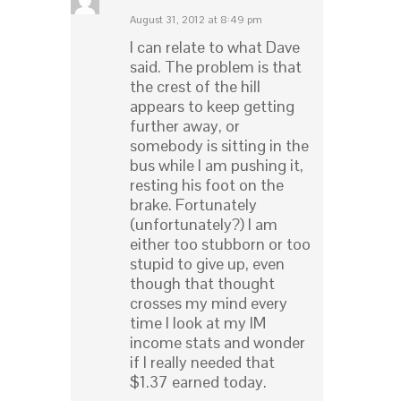
August 31, 2012 at 8:49 pm
I can relate to what Dave
said. The problem is that
the crest of the hill
appears to keep getting
further away, or
somebody is sitting in the
bus while I am pushing it,
resting his foot on the
brake. Fortunately
(unfortunately?) I am
either too stubborn or too
stupid to give up, even
though that thought
crosses my mind every
time I look at my IM
income stats and wonder
if I really needed that
$1.37 earned today.