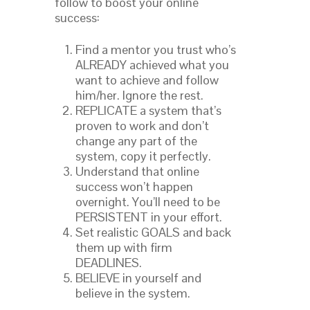
follow to boost your online
success:
Find a mentor you trust who’s
ALREADY achieved what you
want to achieve and follow
him/her. Ignore the rest.
REPLICATE a system that’s
proven to work and don’t
change any part of the
system, copy it perfectly.
Understand that online
success won’t happen
overnight. You’ll need to be
PERSISTENT in your effort.
Set realistic GOALS and back
them up with firm
DEADLINES.
BELIEVE in yourself and
believe in the system.