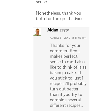
sense…
Nonetheless, thank you
both for the great advice!
Aidan
says:
August 31, 2012 at 11:03 pm
Thanks for your
comment Ken…
makes perfect
sense to me. I also
like to think of it as
baking a cake…if
you stick to just 1
recipe, it’ll probably
turn out better
than if you try to
combine several
different recipes…