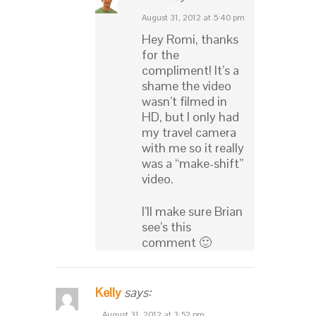
August 31, 2012 at 5:40 pm
Hey Romi, thanks
for the
compliment! It’s a
shame the video
wasn’t filmed in
HD, but I only had
my travel camera
with me so it really
was a “make-shift”
video.
I’ll make sure Brian
see’s this
comment 🙂
Kelly
says:
August 31, 2012 at 3:52 pm