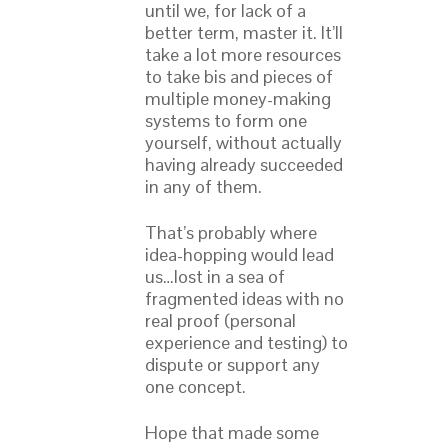
until we, for lack of a
better term, master it. It’ll
take a lot more resources
to take bis and pieces of
multiple money-making
systems to form one
yourself, without actually
having already succeeded
in any of them.
That’s probably where
idea-hopping would lead
us…lost in a sea of
fragmented ideas with no
real proof (personal
experience and testing) to
dispute or support any
one concept.
Hope that made some