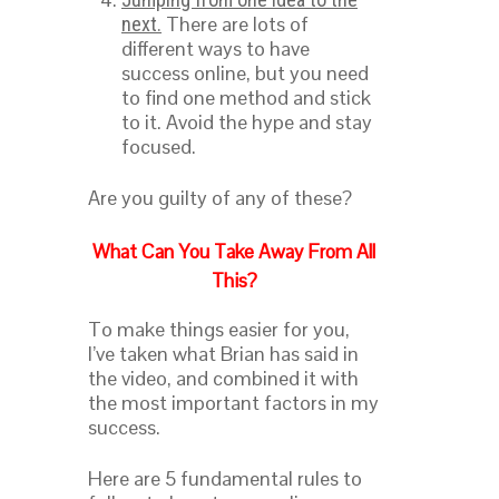
There are lots of
next.
different ways to have
success online, but you need
to find one method and stick
to it. Avoid the hype and stay
focused.
Are you guilty of any of these?
What Can You Take Away From All
This?
To make things easier for you,
I’ve taken what Brian has said in
the video, and combined it with
the most important factors in my
success.
Here are 5 fundamental rules to