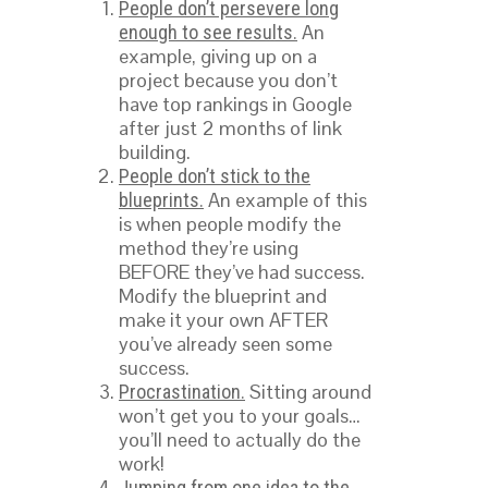
People don’t persevere long
An
enough to see results.
example, giving up on a
project because you don’t
have top rankings in Google
after just 2 months of link
building.
People don’t stick to the
An example of this
blueprints.
is when people modify the
method they’re using
BEFORE they’ve had success.
Modify the blueprint and
make it your own AFTER
you’ve already seen some
success.
Sitting around
Procrastination.
won’t get you to your goals…
you’ll need to actually do the
work!
Jumping from one idea to the