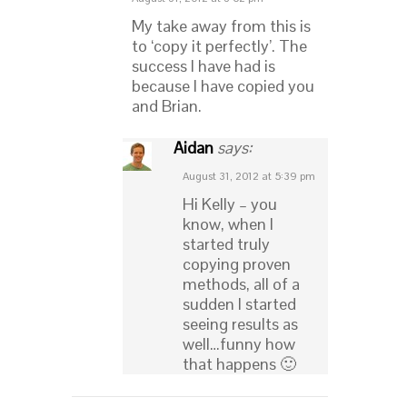
My take away from this is
to ‘copy it perfectly’. The
success I have had is
because I have copied you
and Brian.
Aidan
says:
August 31, 2012 at 5:39 pm
Hi Kelly – you
know, when I
started truly
copying proven
methods, all of a
sudden I started
seeing results as
well…funny how
that happens 🙂