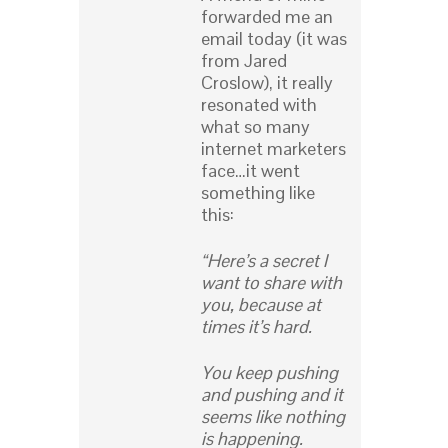
forwarded me an
email today (it was
from Jared
Croslow), it really
resonated with
what so many
internet marketers
face…it went
something like
this:
“Here’s a secret I
want to share with
you, because at
times it’s hard.
You keep pushing
and pushing and it
seems like nothing
is happening.