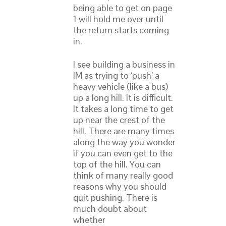
being able to get on page
1 will hold me over until
the return starts coming
in.
I see building a business in
IM as trying to ‘push’ a
heavy vehicle (like a bus)
up a long hill. It is difficult.
It takes a long time to get
up near the crest of the
hill. There are many times
along the way you wonder
if you can even get to the
top of the hill. You can
think of many really good
reasons why you should
quit pushing. There is
much doubt about
whether