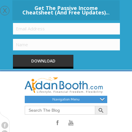
x
Get The Passive Income
Cheatsheet (And Free Updates)..
.
DOWNLOAD
Navigation Menu
Search Button
Search
for: