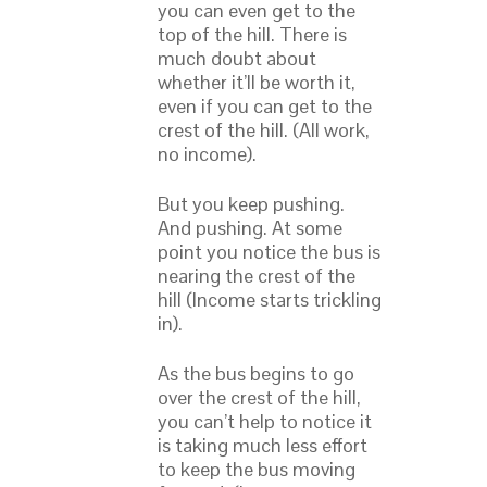
you can even get to the
top of the hill. There is
much doubt about
whether it’ll be worth it,
even if you can get to the
crest of the hill. (All work,
no income).
But you keep pushing.
And pushing. At some
point you notice the bus is
nearing the crest of the
hill (Income starts trickling
in).
As the bus begins to go
over the crest of the hill,
you can’t help to notice it
is taking much less effort
to keep the bus moving