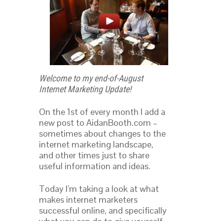
Welcome to my end-of-August
Internet Marketing Update!
On the 1st of every month I add a
new post to AidanBooth.com –
sometimes about changes to the
internet marketing landscape,
and other times just to share
useful information and ideas.
Today I’m taking a look at what
makes internet marketers
successful online, and specifically