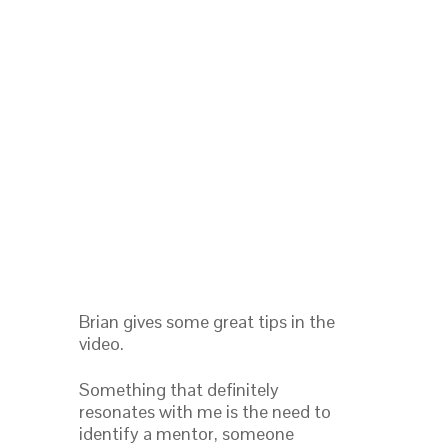
Brian gives some great tips in the
video.
Something that definitely
resonates with me is the need to
identify a mentor, someone