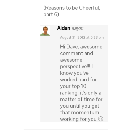
(Reasons to be Cheerful,
part 6)
Aidan
says:
August 31, 2012 at 5:38 pm
Hi Dave, awesome
comment and
awesome
perspective!!! I
know you’ve
worked hard for
your top 10
ranking, it’s only a
matter of time for
you until you get
that momentum
working for you 🙂