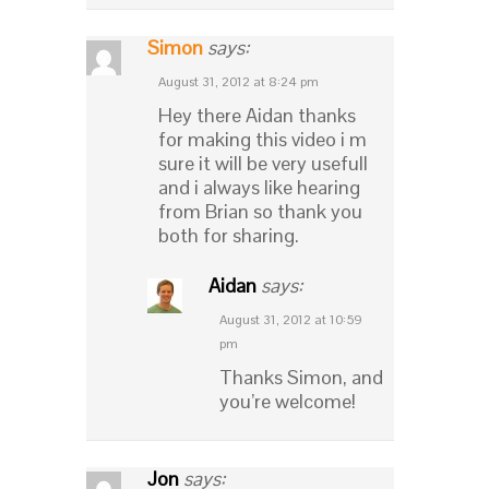
Simon
says:
August 31, 2012 at 8:24 pm
Hey there Aidan thanks
for making this video i m
sure it will be very usefull
and i always like hearing
from Brian so thank you
both for sharing.
Aidan
says:
August 31, 2012 at 10:59
pm
Thanks Simon, and
you’re welcome!
Jon
says: