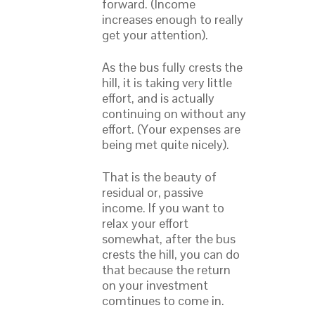
forward. (Income
increases enough to really
get your attention).
As the bus fully crests the
hill, it is taking very little
effort, and is actually
continuing on without any
effort. (Your expenses are
being met quite nicely).
That is the beauty of
residual or, passive
income. If you want to
relax your effort
somewhat, after the bus
crests the hill, you can do
that because the return
on your investment
comtinues to come in.