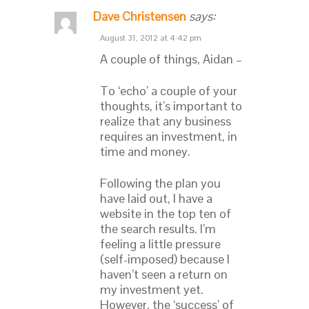
Dave Christensen
says:
August 31, 2012 at 4:42 pm
A couple of things, Aidan –
To ‘echo’ a couple of your
thoughts, it’s important to
realize that any business
requires an investment, in
time and money.
Following the plan you
have laid out, I have a
website in the top ten of
the search results. I’m
feeling a little pressure
(self-imposed) because I
haven’t seen a return on
my investment yet.
However, the ‘success’ of