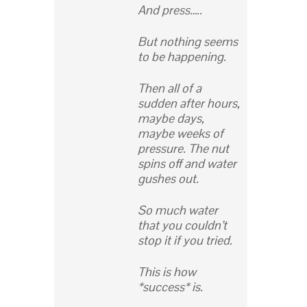
And press…..
But nothing seems
to be happening.
Then all of a
sudden after hours,
maybe days,
maybe weeks of
pressure. The nut
spins off and water
gushes out.
So much water
that you couldn’t
stop it if you tried.
This is how
*success* is.