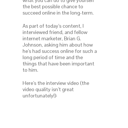
what you can do to give yourself
the best possible chance to
succeed online in the long-term.
As part of today’s content, I
interviewed friend, and fellow
internet marketer, Brian G.
Johnson, asking him about how
he’s had success online for such a
long period of time and the
things that have been important
to him.
Here’s the interview video (the
video quality isn’t great
unfortunately!):