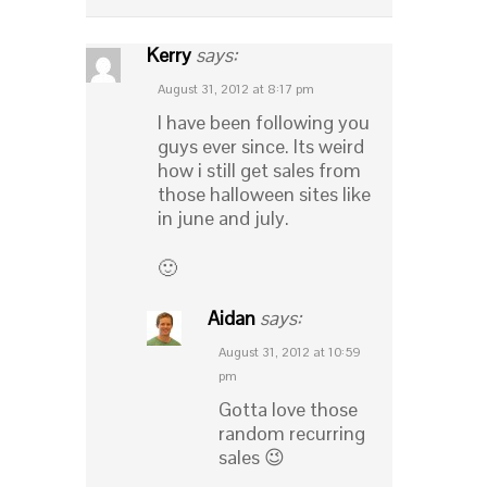
Kerry
says:
August 31, 2012 at 8:17 pm
I have been following you
guys ever since. Its weird
how i still get sales from
those halloween sites like
in june and july.
🙂
Aidan
says:
August 31, 2012 at 10:59
pm
Gotta love those
random recurring
sales 😉