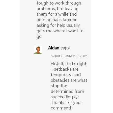
tough to work through
problems, but leaving
them for a while and
coming back later or
asking for help usually
gets me where I want to
go.
Aidan
says:
August 31, 2012 at 11:01 pm
Hi Jeff, that’s right
– setbacks are
temporary, and
obstacles are what
stop the
determined from
succeeding 🙂
Thanks for your
comment!