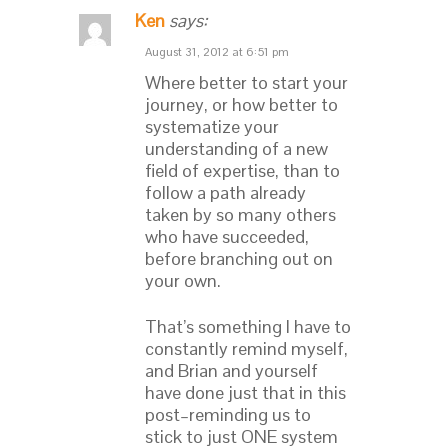
Ken
says:
August 31, 2012 at 6:51 pm
Where better to start your
journey, or how better to
systematize your
understanding of a new
field of expertise, than to
follow a path already
taken by so many others
who have succeeded,
before branching out on
your own.
That’s something I have to
constantly remind myself,
and Brian and yourself
have done just that in this
post–reminding us to
stick to just ONE system