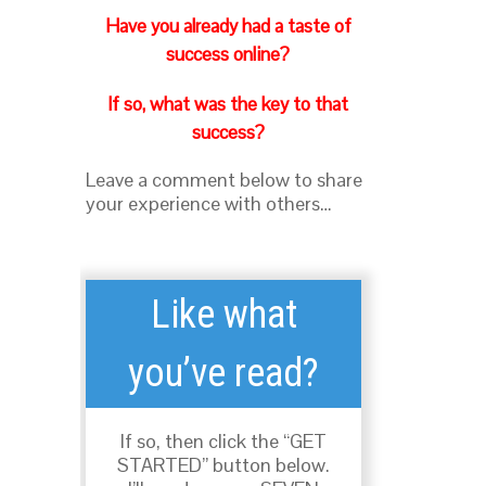
Have you already had a taste of
success online?
If so, what was the key to that
success?
Leave a comment below to share
your experience with others…
Like what
you’ve read?
If so, then click the “GET
STARTED” button below.