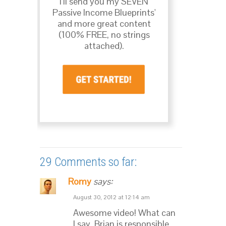
I’ll send you my SEVEN
Passive Income Blueprints'
and more great content
(100% FREE, no strings
attached).
29 Comments so far:
Romy
says:
August 30, 2012 at 12:14 am
Awesome video! What can
I say, Brian is responsible