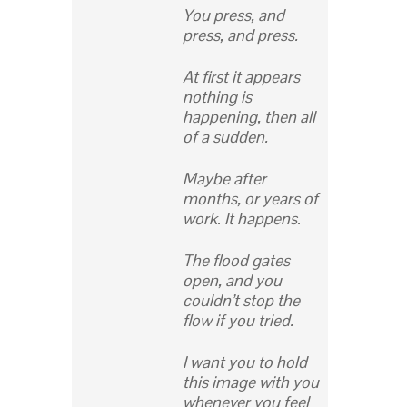
You press, and
press, and press.
At first it appears
nothing is
happening, then all
of a sudden.
Maybe after
months, or years of
work. It happens.
The flood gates
open, and you
couldn’t stop the
flow if you tried.
I want you to hold
this image with you
whenever you feel