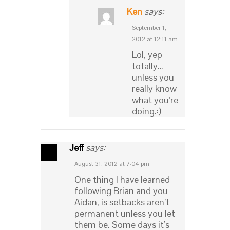
Ken
says:
September 1,
2012 at 12:11 am
Lol, yep
totally…
unless you
really know
what you’re
doing.:)
Jeff
says:
August 31, 2012 at 7:04 pm
One thing I have learned
following Brian and you
Aidan, is setbacks aren’t
permanent unless you let
them be. Some days it’s