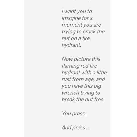
I want you to
imagine for a
moment you are
trying to crack the
nut on a fire
hydrant.
Now picture this
flaming red fire
hydrant with a little
rust from age, and
you have this big
wrench trying to
break the nut free.
You press…
And press….