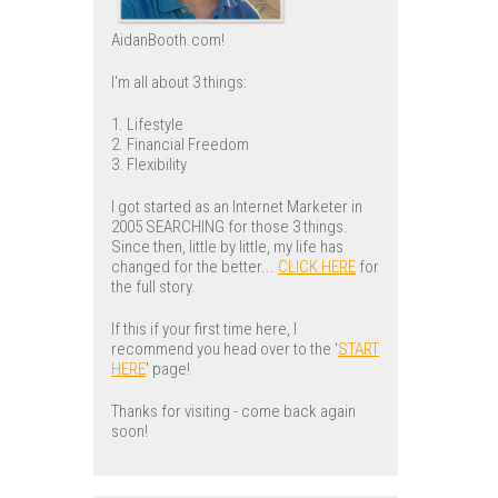
AidanBooth.com!
I'm all about 3 things:
1. Lifestyle
2. Financial Freedom
3. Flexibility
I got started as an Internet Marketer in
2005 SEARCHING for those 3 things.
Since then, little by little, my life has
changed for the better...
CLICK HERE
for
the full story.
If this if your first time here, I
recommend you head over to the '
START
HERE
' page!
Thanks for visiting - come back again
soon!