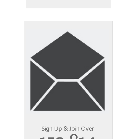
Sign Up & Join Over