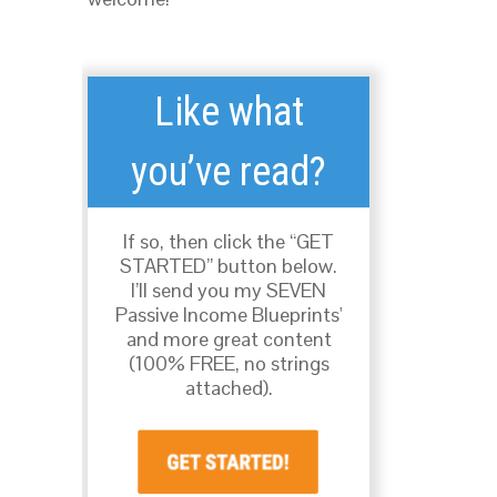
Like what
you’ve read?
If so, then click the “GET
STARTED” button below.
I’ll send you my SEVEN
Passive Income Blueprints'
and more great content
(100% FREE, no strings
attached).