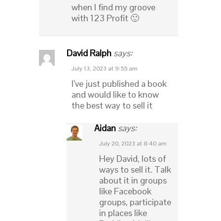
when I find my groove
with 123 Profit 🙂
David Ralph
says:
July 13, 2023 at 9:55 am
I’ve just published a book
and would like to know
the best way to sell it
Aidan
says:
July 20, 2023 at 8:40 am
Hey David, lots of
ways to sell it. Talk
about it in groups
like Facebook
groups, participate
in places like