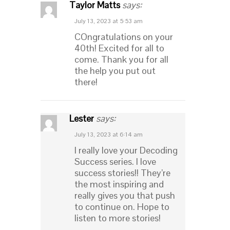
Taylor Matts
says:
July 13, 2023 at 5:53 am
COngratulations on your
40th! Excited for all to
come. Thank you for all
the help you put out
there!
Lester
says:
July 13, 2023 at 6:14 am
I really love your Decoding
Success series. I love
success stories!! They’re
the most inspiring and
really gives you that push
to continue on. Hope to
listen to more stories!