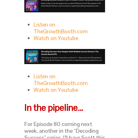
Listen on
TheGrowthBooth.com
Watch on Youtube
Listen on
TheGrowthBooth.com
Watch on Youtube
In the pipeline…
For Episode 80 coming next
week, another in the “Decoding
Success” series, I’ll have Scott this