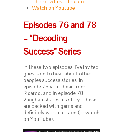
TheGrowthBooth.com
Watch on Youtube
Episodes 76 and 78
– “Decoding
Success” Series
In these two episodes, I’ve invited
guests on to hear about other
peoples success stories. In
episode 76 you’ll hear from
Ricardo, and in episode 78
Vaughan shares his story. These
are packed with gems and
definitely worth a listen (or watch
on YouTube).