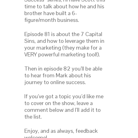
time to talk about how he and his
brother have built a 6-
figure/month business.
Episode 81 is about the 7 Capital
Sins, and how to leverage them in
your marketing (they make for a
VERY powerful marketing tool!).
Then in episode 82 you’ll be able
to hear from Mark about his
journey to online success.
If you’ve got a topic you’d like me
to cover on the show, leave a
comment below and I’ll add it to
the list.
Enjoy, and as always, feedback
welcome!