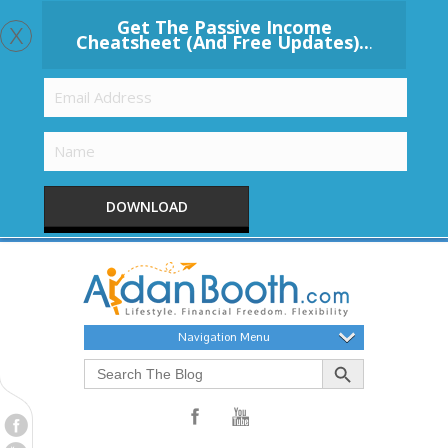
x
Get The Passive Income
Cheatsheet (And Free Updates)..
.
DOWNLOAD
Navigation Menu
Search Button
Search
for: