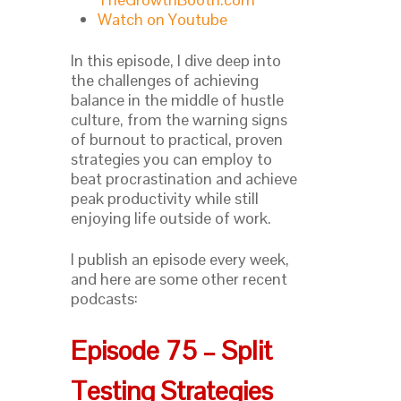
Watch on Youtube
In this episode, I dive deep into
the challenges of achieving
balance in the middle of hustle
culture, from the warning signs
of burnout to practical, proven
strategies you can employ to
beat procrastination and achieve
peak productivity while still
enjoying life outside of work.
I publish an episode every week,
and here are some other recent
podcasts:
Episode 75 – Split
Testing Strategies