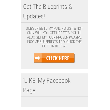
Get The Blueprints &
Updates!
SUBSCRIBE TO MY MAILING LIST & NOT
ONLY WILL YOU GET UPDATES, YOU'LL
ALSO GET MY FOUR PROVEN PASSIVE
INCOME BLUEPRINTS TOO! CLICK THE
BUTTON BELOW:
‘LIKE’ My Facebook
Page!