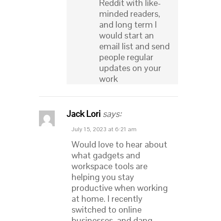
Reddit with like-
minded readers,
and long term I
would start an
email list and send
people regular
updates on your
work
Jack Lori
says:
July 15, 2023 at 6:21 am
Would love to hear about
what gadgets and
workspace tools are
helping you stay
productive when working
at home. I recently
switched to online
businesses, and dang,