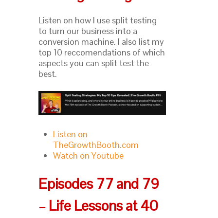
Listen on how I use split testing
to turn our business into a
conversion machine. I also list my
top 10 reccomendations of which
aspects you can split test the
best.
Listen on
TheGrowthBooth.com
Watch on Youtube
Episodes 77 and 79
– Life Lessons at 40