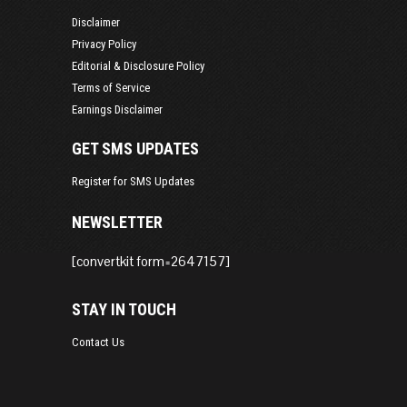
Disclaimer
Privacy Policy
Editorial & Disclosure Policy
Terms of Service
Earnings Disclaimer
GET SMS UPDATES
Register for SMS Updates
NEWSLETTER
[convertkit form=2647157]
STAY IN TOUCH
Contact Us