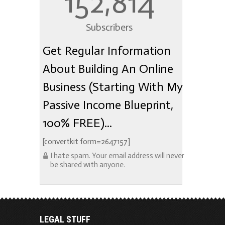
152,814
Subscribers
Get Regular Information
About Building An Online
Business (Starting With My
Passive Income Blueprint,
100% FREE)...
[convertkit form=2647157]
I hate spam. Your email address will never
be shared with anyone.
LEGAL STUFF