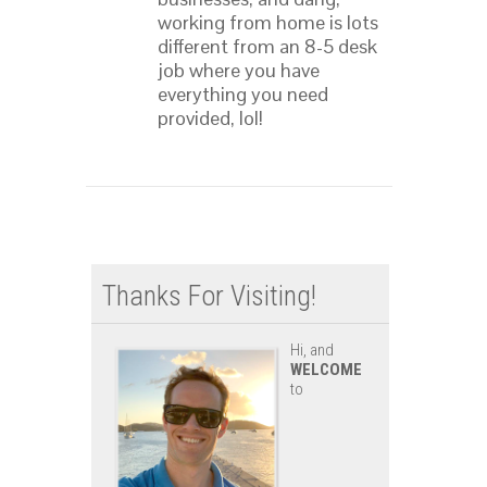
working from home is lots
different from an 8-5 desk
job where you have
everything you need
provided, lol!
Thanks For Visiting!
Hi, and
WELCOME
to