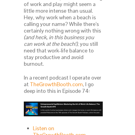
of work and play might seem a
little more intense than usual.
Hey, why work when a beach is
calling your name? While there’s
certainly nothing wrong with this
(and heck, in this business you
can work at the beach!)
, you still
need that work-life balance to
stay productive and avoid
burnout.
In a recent podcast I operate over
at
TheGrowthBooth.com
, I go
deep into this in Episode 74:
Listen on
TheGrowthBooth.com