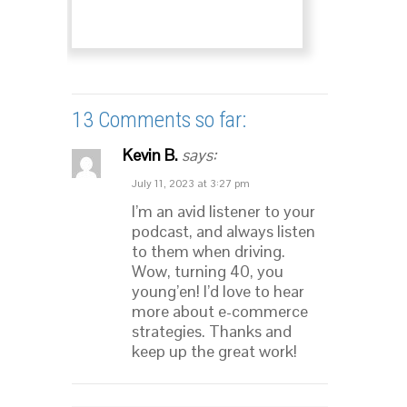
13 Comments so far:
Kevin B.
says:
July 11, 2023 at 3:27 pm
I’m an avid listener to your
podcast, and always listen
to them when driving.
Wow, turning 40, you
young’en! I’d love to hear
more about e-commerce
strategies. Thanks and
keep up the great work!