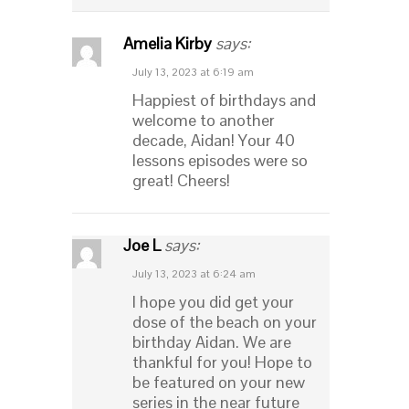
Amelia Kirby
says:
July 13, 2023 at 6:19 am
Happiest of birthdays and
welcome to another
decade, Aidan! Your 40
lessons episodes were so
great! Cheers!
Joe L
says:
July 13, 2023 at 6:24 am
I hope you did get your
dose of the beach on your
birthday Aidan. We are
thankful for you! Hope to
be featured on your new
series in the near future