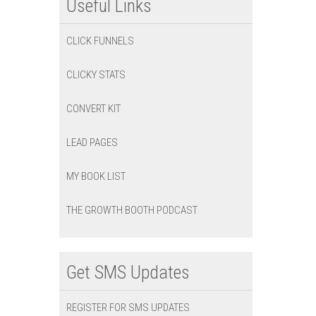
Useful Links
CLICK FUNNELS
CLICKY STATS
CONVERT KIT
LEAD PAGES
MY BOOK LIST
THE GROWTH BOOTH PODCAST
Get SMS Updates
REGISTER FOR SMS UPDATES