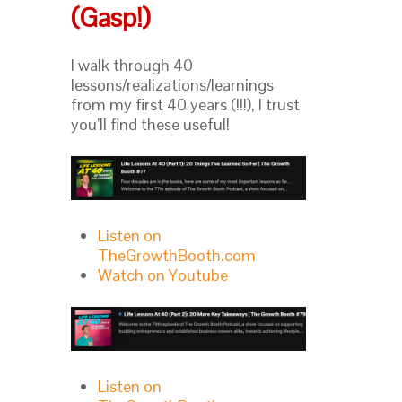
(Gasp!)
I walk through 40
lessons/realizations/learnings
from my first 40 years (!!!), I trust
you’ll find these useful!
Listen on
TheGrowthBooth.com
Watch on Youtube
Listen on