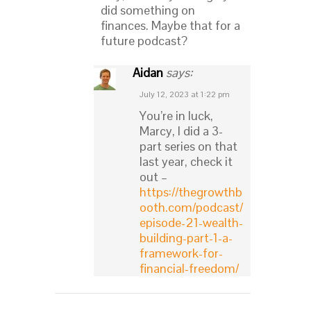
did something on
finances. Maybe that for a
future podcast?
Aidan
says:
July 12, 2023 at 1:22 pm
You’re in luck,
Marcy, I did a 3-
part series on that
last year, check it
out –
https://thegrowthb
ooth.com/podcast/
episode-21-wealth-
building-part-1-a-
framework-for-
financial-freedom/