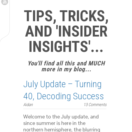
TIPS, TRICKS,
AND 'INSIDER
INSIGHTS'...
You'll find all this and MUCH
more in my blog...
July Update – Turning
40, Decoding Success
Aidan
13 Comments
Welcome to the July update, and
since summer is here in the
northern hemisphere, the blurring