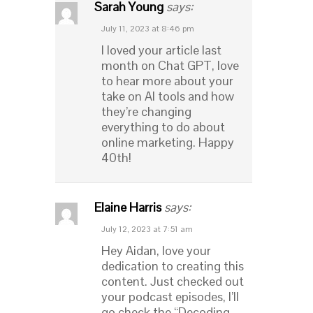
Sarah Young
says:
July 11, 2023 at 8:46 pm
I loved your article last
month on Chat GPT, love
to hear more about your
take on AI tools and how
they’re changing
everything to do about
online marketing. Happy
40th!
Elaine Harris
says:
July 12, 2023 at 7:51 am
Hey Aidan, love your
dedication to creating this
content. Just checked out
your podcast episodes, I’ll
go check the “Decoding