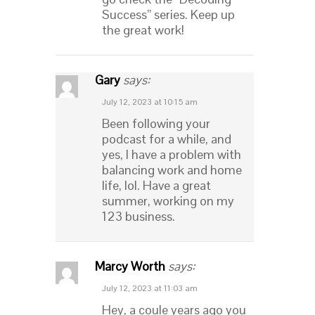
Success” series. Keep up
the great work!
Gary
says:
July 12, 2023 at 10:15 am
Been following your
podcast for a while, and
yes, I have a problem with
balancing work and home
life, lol. Have a great
summer, working on my
123 business.
Marcy Worth
says:
July 12, 2023 at 11:03 am
Hey, a coule years ago you