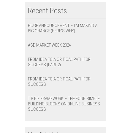
Recent Posts
HUGE ANNOUNCEMENT – I’M MAKING A
BIG CHANGE (HERE’S WHY)…
ASD MARKET WEEK 2024
FROM IDEA TO A CRITICAL PATH FOR
SUCCESS (PART 2)
FROM IDEA TO A CRITICAL PATH FOR
SUCCESS
T P P E FRAMEWORK – THE FOUR SIMPLE
BUILDING BLOCKS ON ONLINE BUSINESS
SUCCESS