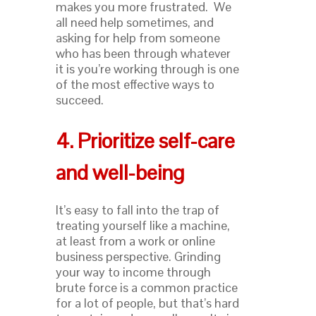
makes you more frustrated. We
all need help sometimes, and
asking for help from someone
who has been through whatever
it is you’re working through is one
of the most effective ways to
succeed.
4. Prioritize self-care
and well-being
It’s easy to fall into the trap of
treating yourself like a machine,
at least from a work or online
business perspective. Grinding
your way to income through
brute force is a common practice
for a lot of people, but that’s hard