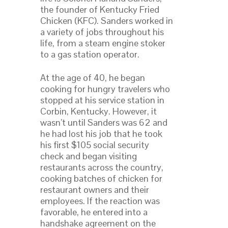
the founder of Kentucky Fried
Chicken (KFC). Sanders worked in
a variety of jobs throughout his
life, from a steam engine stoker
to a gas station operator.
At the age of 40, he began
cooking for hungry travelers who
stopped at his service station in
Corbin, Kentucky. However, it
wasn’t until Sanders was 62 and
he had lost his job that he took
his first $105 social security
check and began visiting
restaurants across the country,
cooking batches of chicken for
restaurant owners and their
employees. If the reaction was
favorable, he entered into a
handshake agreement on the