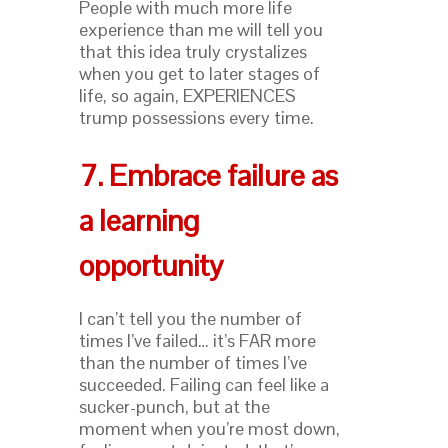
People with much more life
experience than me will tell you
that this idea truly crystalizes
when you get to later stages of
life, so again, EXPERIENCES
trump possessions every time.
7. Embrace failure as
a learning
opportunity
I can’t tell you the number of
times I’ve failed… it’s FAR more
than the number of times I’ve
succeeded. Failing can feel like a
sucker-punch, but at the
moment when you’re most down,