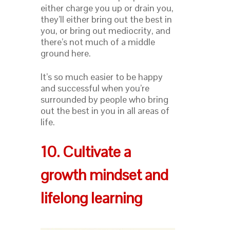
either charge you up or drain you,
they’ll either bring out the best in
you, or bring out mediocrity, and
there’s not much of a middle
ground here.
It’s so much easier to be happy
and successful when you’re
surrounded by people who bring
out the best in you in all areas of
life.
10. Cultivate a
growth mindset and
lifelong learning