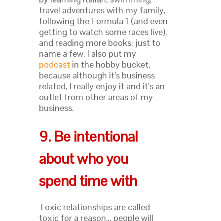
travel adventures with my family,
following the Formula 1 (and even
getting to watch some races live),
and reading more books, just to
name a few. I also put my
podcast
in the hobby bucket,
because although it’s business
related, I really enjoy it and it’s an
outlet from other areas of my
business.
9. Be intentional
about who you
spend time with
Toxic relationships are called
toxic for a reason… people will