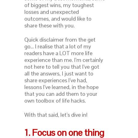
of biggest wins, my toughest
losses and unexpected
outcomes, and would like to
share these with you.
Quick disclaimer from the get
go… I realise that a lot of my
readers have a LOT more life
experience than me. I’m certainly
not here to tell you that I’ve got
all the answers, I just want to
share experiences I’ve had,
lessons I’ve learned, in the hope
that you can add them to your
own toolbox of life hacks.
With that said, let’s dive in!
1. Focus on one thing