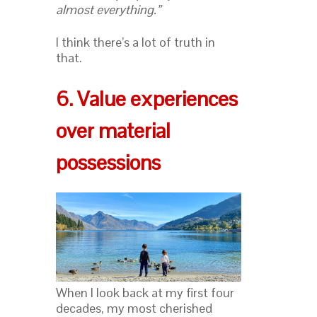
almost everything.”
I think there’s a lot of truth in
that.
6. Value experiences
over material
possessions
When I look back at my first four
decades, my most cherished