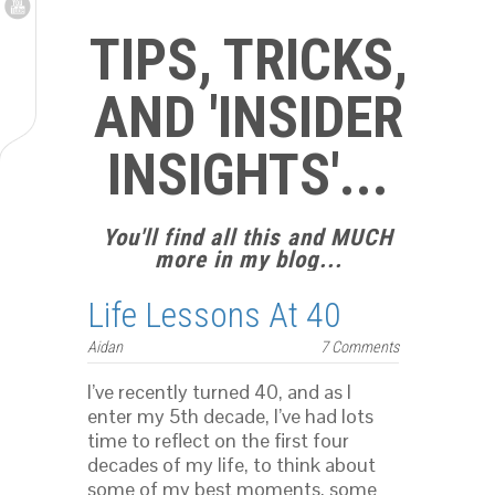
TIPS, TRICKS,
AND 'INSIDER
INSIGHTS'...
You'll find all this and MUCH
more in my blog...
Life Lessons At 40
Aidan
7 Comments
I’ve recently turned 40, and as I
enter my 5th decade, I’ve had lots
time to reflect on the first four
decades of my life, to think about
some of my best moments, some