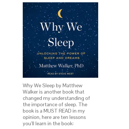
Why We Sleep by Matthew
Walker is another book that
changed my understanding of
the importance of sleep. The
book is a MUST READ in my
opinion, here are ten lessons
you’ll learn in the book: