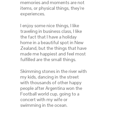
memories and moments are not
items, or physical things, they’re
experiences.
I enjoy some nice things, I like
traveling in business class, I like
the fact that I have a holiday
home in a beautiful spot in New
Zealand, but the things that have
made me happiest and feel most
fulfilled are the small things.
Skimming stones in the river with
my kids, dancing in the street
with thousands of other happy
people after Argentina won the
Football world cup, going to a
concert with my wife or
swimming in the ocean.