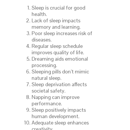
Sleep is crucial for good
health.
Lack of sleep impacts
memory and learning.
Poor sleep increases risk of
diseases.
Regular sleep schedule
improves quality of life.
Dreaming aids emotional
processing.
Sleeping pills don’t mimic
natural sleep.
Sleep deprivation affects
societal safety.
Napping can improve
performance.
Sleep positively impacts
human development.
Adequate sleep enhances
creativity.