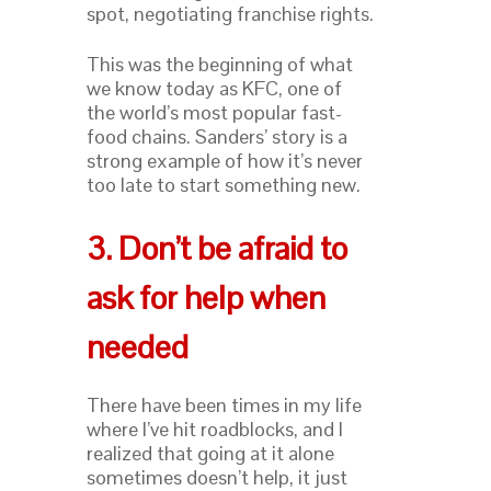
spot, negotiating franchise rights.
This was the beginning of what
we know today as KFC, one of
the world’s most popular fast-
food chains. Sanders’ story is a
strong example of how it’s never
too late to start something new.
3. Don’t be afraid to
ask for help when
needed
There have been times in my life
where I’ve hit roadblocks, and I
realized that going at it alone
sometimes doesn’t help, it just