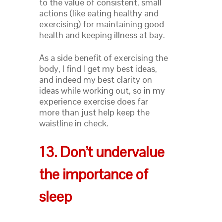
to the value of consistent, small
actions (like eating healthy and
exercising) for maintaining good
health and keeping illness at bay.
As a side benefit of exercising the
body, I find I get my best ideas,
and indeed my best clarity on
ideas while working out, so in my
experience exercise does far
more than just help keep the
waistline in check.
13. Don’t undervalue
the importance of
sleep