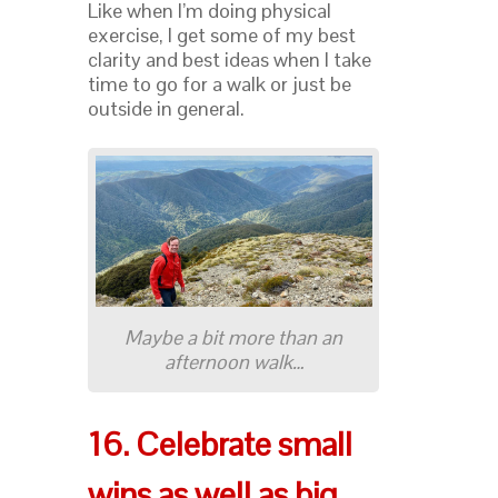
Like when I’m doing physical
exercise, I get some of my best
clarity and best ideas when I take
time to go for a walk or just be
outside in general.
Maybe a bit more than an
afternoon walk…
16. Celebrate small
wins as well as big