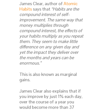
James Clear, author of
Atomic
Habits
says that
“Habits are the
compound interest of self-
improvement. The same way that
money multiplies through
compound interest, the effects of
your habits multiply as you repeat
them. They seem to make little
difference on any given day and
yet the impact they deliver over
the months and years can be
enormous.”
This is also known as marginal
gains.
James Clear also explains that if
you improve by just 1% each day,
over the course of a year you
would become more than 37