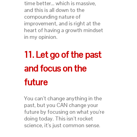
time better… which is massive,
and this is all down to the
compounding nature of
improvement, and is right at the
heart of having a growth mindset
in my opinion.
11. Let go of the past
and focus on the
future
You can’t change anything in the
past, but you CAN change your
future by focusing on what you’re
doing today. This isn’t rocket
science, it’s just common sense.