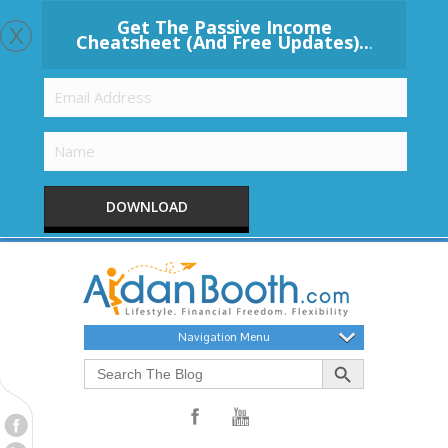
x
Get The Passive Income
Cheatsheet (And Free Updates)..
.
DOWNLOAD
Navigation Menu
Search Button
Search
for: