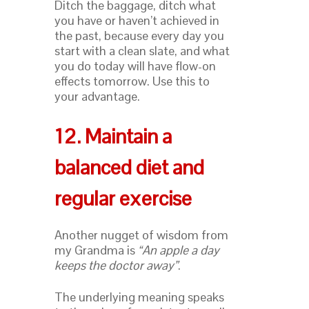
Ditch the baggage, ditch what
you have or haven’t achieved in
the past, because every day you
start with a clean slate, and what
you do today will have flow-on
effects tomorrow. Use this to
your advantage.
12. Maintain a
balanced diet and
regular exercise
Another nugget of wisdom from
my Grandma is
“
An apple a day
keeps the doctor awa
y”
.
The underlying meaning speaks