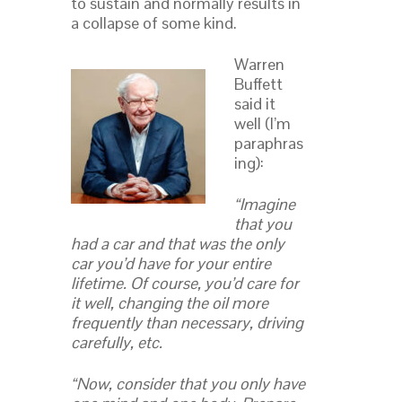
to sustain and normally results in
a collapse of some kind.
Warren
Buffett
said it
well (I’m
paraphras
ing):
“Imagine
that you
had a car and that was the only
car you’d have for your entire
lifetime. Of course, you’d care for
it well, changing the oil more
frequently than necessary, driving
carefully, etc.
“Now, consider that you only have