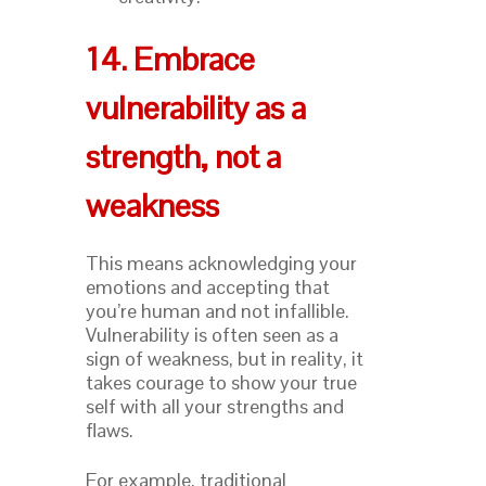
14. Embrace
vulnerability as a
strength, not a
weakness
This means acknowledging your
emotions and accepting that
you’re human and not infallible.
Vulnerability is often seen as a
sign of weakness, but in reality, it
takes courage to show your true
self with all your strengths and
flaws.
For example, traditional