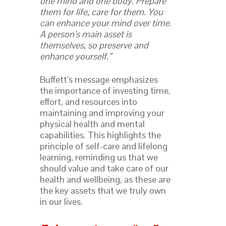
one mind and one body. Prepare
them for life, care for them. You
can enhance your mind over time.
A person’s main asset is
themselves, so preserve and
enhance yourself.”
Buffett’s message emphasizes
the importance of investing time,
effort, and resources into
maintaining and improving your
physical health and mental
capabilities. This highlights the
principle of self-care and lifelong
learning, reminding us that we
should value and take care of our
health and wellbeing, as these are
the key assets that we truly own
in our lives.