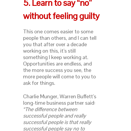
5. Learn to say “no”
without feeling guilty
This one comes easier to some
people than others, and I can tell
you that after over a decade
working on this, it’s still
something I keep working at.
Opportunities are endless, and
the more success you see, the
more people will come to you to
ask for things.
Charlie Munger, Warren Buffett’s
long-time business partner said:
“The difference between
successful people and really
successful people is that really
successful people say no to