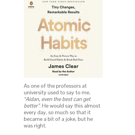
As one of the professors at
university used to say to me,
“Aidan, even the best can get
better”
. He would say this almost
every day, so much so that it
became a bit of a joke, but he
was right.