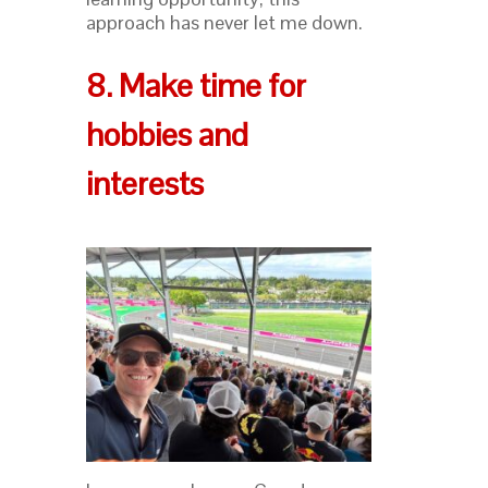
approach has never let me down.
8. Make time for
hobbies and
interests