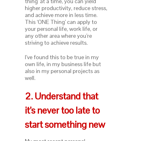
thing’ at a time, you can yield
higher productivity, reduce stress,
and achieve more in less time.
This ‘ONE Thing’ can apply to
your personal life, work life, or
any other area where you’re
striving to achieve results.
I’ve found this to be true in my
own life, in my business life but
also in my personal projects as
well.
2. Understand that
it’s never too late to
start something new