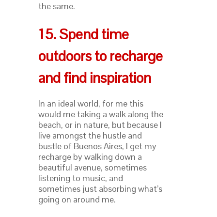
the same.
15. Spend time
outdoors to recharge
and find inspiration
In an ideal world, for me this
would me taking a walk along the
beach, or in nature, but because I
live amongst the hustle and
bustle of Buenos Aires, I get my
recharge by walking down a
beautiful avenue, sometimes
listening to music, and
sometimes just absorbing what’s
going on around me.