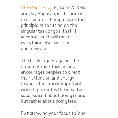
The One Thing
, by Gary W. Keller
and Jay Papasan, is still one of
my favorites. It emphasizes the
principle of focusing on the
singular task or goal that, if
accomplished, will make
everything else easier or
unnecessary.
The book argues against the
notion of multitasking and
encourages peoples to direct
their attention and energy
towards their most important
work. It promotes the idea that
success isn’t about doing more,
but rather about doing less.
By narrowing your focus to ‘one