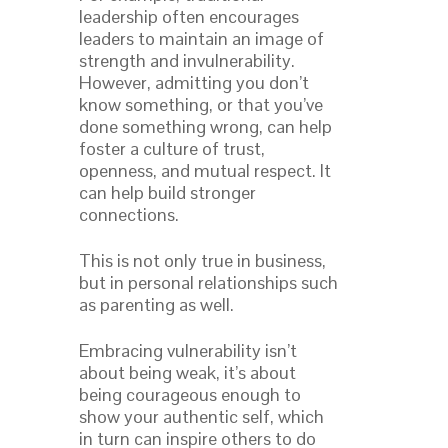
leadership often encourages
leaders to maintain an image of
strength and invulnerability.
However, admitting you don’t
know something, or that you’ve
done something wrong, can help
foster a culture of trust,
openness, and mutual respect. It
can help build stronger
connections.
This is not only true in business,
but in personal relationships such
as parenting as well.
Embracing vulnerability isn’t
about being weak, it’s about
being courageous enough to
show your authentic self, which
in turn can inspire others to do