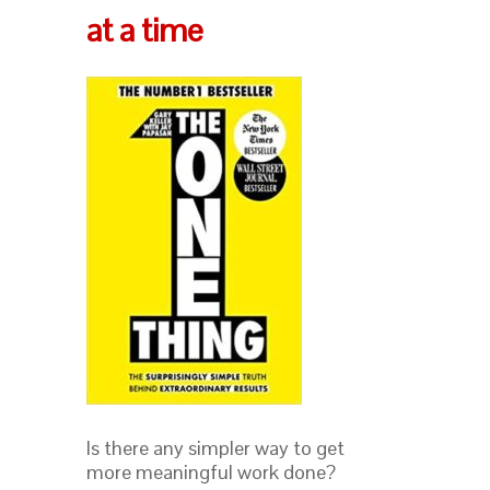
at a time
Is there any simpler way to get
more meaningful work done?