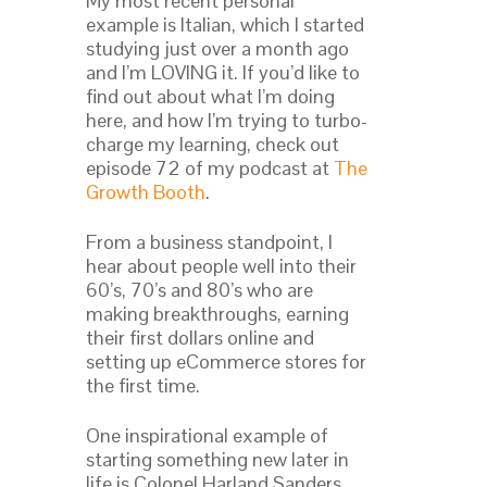
My most recent personal
example is Italian, which I started
studying just over a month ago
and I’m LOVING it. If you’d like to
find out about what I’m doing
here, and how I’m trying to turbo-
charge my learning, check out
episode 72 of my podcast at
The
Growth Booth
.
From a business standpoint, I
hear about people well into their
60’s, 70’s and 80’s who are
making breakthroughs, earning
their first dollars online and
setting up eCommerce stores for
the first time.
One inspirational example of
starting something new later in
life is Colonel Harland Sanders,