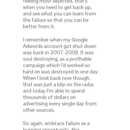
feeling most dejected, that’s
when you need to get back up,
and see what you can learn from
the failure so that you can be
better from it.
I remember when my Google
Adwords account got shut down
way back in 2007-2008. It was
soul destroying, as a profitable
campaign which I’d worked so
hard on was destroyed in one day.
When I look back now though,
that was just a blip on the radar,
and today I’m able to spend
thousands of dollars on
advertising every single day from
other sources.
So again, embrace failure as a
learning opportunity, this