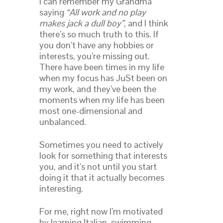
I can remember my Grandma
saying
“
All work and no play
makes jack a dull boy
”
, and I think
there’s so much truth to this. If
you don’t have any hobbies or
interests, you’re missing out.
There have been times in my life
when my focus has JuSt been on
my work, and they’ve been the
moments when my life has been
most one-dimensional and
unbalanced.
Sometimes you need to actively
look for something that interests
you, and it’s not until you start
doing it that it actually becomes
interesting.
For me, right now I’m motivated
by learning Italian, swimming,