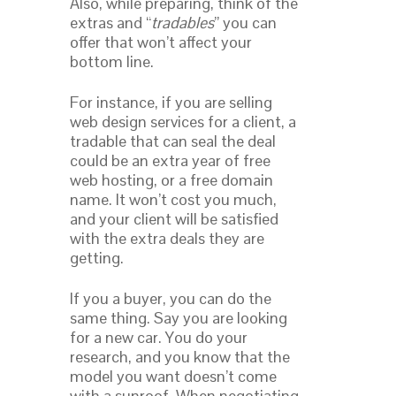
Also, while preparing, think of the
extras and “
tradables
” you can
offer that won’t affect your
bottom line.
For instance, if you are selling
web design services for a client, a
tradable that can seal the deal
could be an extra year of free
web hosting, or a free domain
name. It won’t cost you much,
and your client will be satisfied
with the extra deals they are
getting.
If you a buyer, you can do the
same thing. Say you are looking
for a new car. You do your
research, and you know that the
model you want doesn’t come
with a sunroof. When negotiating