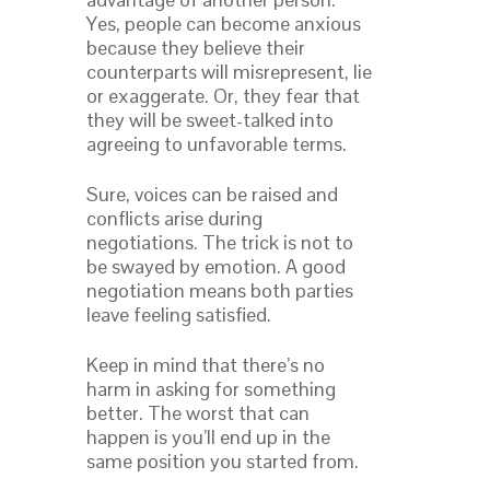
Yes, people can become anxious
because they believe their
counterparts will misrepresent, lie
or exaggerate. Or, they fear that
they will be sweet-talked into
agreeing to unfavorable terms.
Sure, voices can be raised and
conflicts arise during
negotiations. The trick is not to
be swayed by emotion. A good
negotiation means both parties
leave feeling satisfied.
Keep in mind that there’s no
harm in asking for something
better. The worst that can
happen is you’ll end up in the
same position you started from.