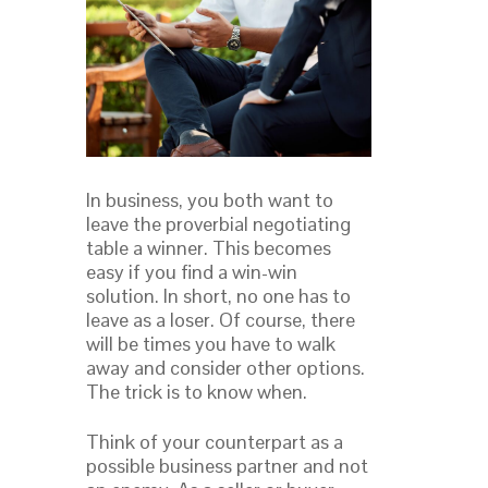
In business, you both want to
leave the proverbial negotiating
table a winner. This becomes
easy if you find a win-win
solution. In short, no one has to
leave as a loser. Of course, there
will be times you have to walk
away and consider other options.
The trick is to know when.
Think of your counterpart as a
possible business partner and not