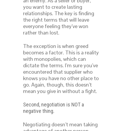
an enemy. As a seller or buyer,
you want to create lasting
relationships. The key is finding
the right terms that will leave
everyone feeling they’ve won
rather than lost.
The exception is when greed
becomes a factor. This is a reality
with monopolies, which can
dictate the terms. I’m sure you’ve
encountered that supplier who
knows you have no other place to
go. Again, though, this doesn’t
mean you give in without a fight.
Second, negotiation is NOT a
.
negative thing
Negotiating doesn’t mean taking
advantage of another person.