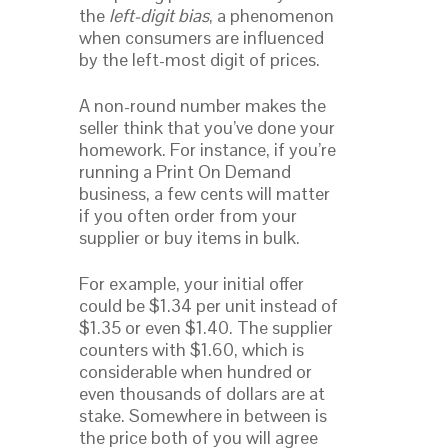
the
left-digit bias
, a phenomenon
when consumers are influenced
by the left-most digit of prices.
A non-round number makes the
seller think that you’ve done your
homework. For instance, if you’re
running a Print On Demand
business, a few cents will matter
if you often order from your
supplier or buy items in bulk.
For example, your initial offer
could be $1.34 per unit instead of
$1.35 or even $1.40. The supplier
counters with $1.60, which is
considerable when hundred or
even thousands of dollars are at
stake. Somewhere in between is
the price both of you will agree