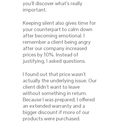
you’ll discover what’s really
important.
Keeping silent also gives time for
your counterpart to calm down
after becoming emotional. I
remember a client being angry
after our company increased
prices by 10%. Instead of
justifying, I asked questions.
I found out that price wasn’t
actually the underlying issue. Our
client didn’t want to leave
without something in return.
Because I was prepared, I offered
an extended warranty and a
bigger discount if more of our
products were purchased.