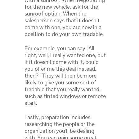
for the new vehicle, ask for the
sunroof option. When the
salesperson says that it doesn’t
come with one, you are now in a
position to do your own tradable.
For example, you can say “All
right, well, I really wanted one, but
if it doesn’t come with it, could
you offer me this deal instead,
then?” They will then be more
likely to give you some sort of
tradable that you really wanted,
such as tinted windows or remote
start.
Lastly, preparation includes
researching the people or the
organization you’ll be dealing
with. You can gain some great