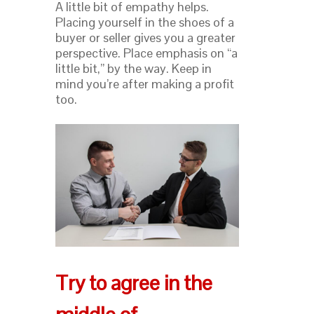
A little bit of empathy helps.
Placing yourself in the shoes of a
buyer or seller gives you a greater
perspective. Place emphasis on “a
little bit,” by the way. Keep in
mind you’re after making a profit
too.
Try to agree in the