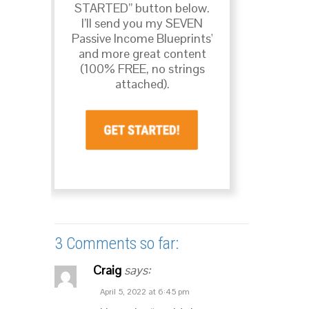
STARTED” button below.
I’ll send you my SEVEN
Passive Income Blueprints'
and more great content
(100% FREE, no strings
attached).
3 Comments so far:
Craig
says:
April 5, 2022 at 6:45 pm