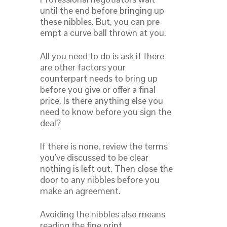
until the end before bringing up
these nibbles. But, you can pre-
empt a curve ball thrown at you.
All you need to do is ask if there
are other factors your
counterpart needs to bring up
before you give or offer a final
price. Is there anything else you
need to know before you sign the
deal?
If there is none, review the terms
you’ve discussed to be clear
nothing is left out. Then close the
door to any nibbles before you
make an agreement.
Avoiding the nibbles also means
reading the fine print.