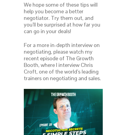
We hope some of these tips will
help you become a better
negotiator. Try them out, and
you’ll be surprised at how far you
can go in your deals!
For a more in-depth interview on
negotiating, please watch my
recent episode of The Growth
Booth, where I interview Chris
Croft, one of the world’s leading
trainers on negotiating and sales.