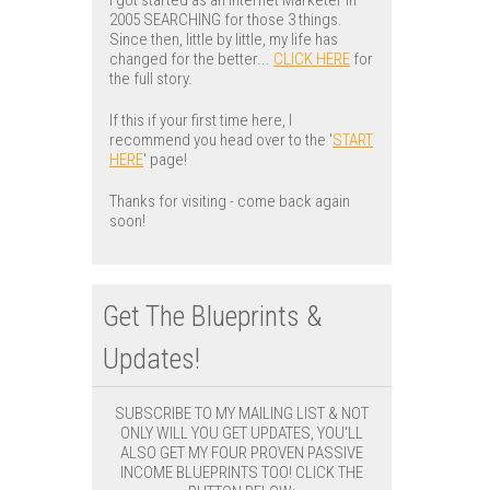
2005 SEARCHING for those 3 things.
Since then, little by little, my life has
changed for the better...
CLICK HERE
for
the full story.
If this if your first time here, I
recommend you head over to the '
START
HERE
' page!
Thanks for visiting - come back again
soon!
Get The Blueprints &
Updates!
SUBSCRIBE TO MY MAILING LIST & NOT
ONLY WILL YOU GET UPDATES, YOU'LL
ALSO GET MY FOUR PROVEN PASSIVE
INCOME BLUEPRINTS TOO! CLICK THE