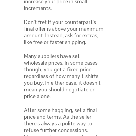
increase your price in small
increments.
Don’t fret if your counterpart’s
final offer is above your maximum
amount. Instead, ask for extras,
like free or faster shipping.
Many suppliers have set
wholesale prices. In some cases,
though, you get a fixed price
regardless of how many t-shirts
you buy. In either case, it doesn’t
mean you should negotiate on
price alone.
After some haggling, set a final
price and terms. As the seller,
there’s always a polite way to
refuse further concessions.