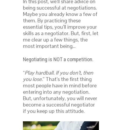
In this post, we’ll share advice on
being successful at negotiations.
Maybe you already know a few of
them. By practicing these
essential tips, you’ll improve your
skills as a negotiator. But, first, let
me clear up a few things, the
most important being…
Negotiating is NOT a competition.
“
Play hardball. If you don’t, then
you lose.
” That’s the first thing
most people have in mind before
entering into any negotiation.
But, unfortunately, you will never
become a successful negotiator
if you keep up this attitude.