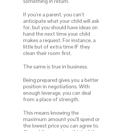
something in return.
If you’re a parent, you can’t
anticipate what your child will ask
for, but you should have ideas on
hand the next time your child
makes a request. For instance, a
little but of extra time IF they
clean their room first.
The same is true in business.
Being prepared gives you a better
position in negotiations. With
enough leverage, you can deal
from a place of strength.
This means knowing the
maximum amount you’ll spend or
the lowest price you can agree to.