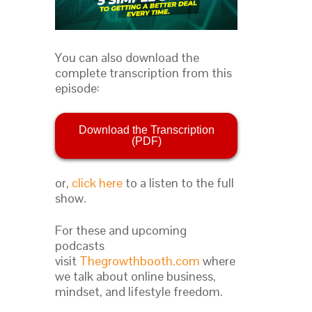
You can also download the
complete transcription from this
episode:
Download the Transcription
(PDF)
or,
click here
to a listen to the full
show.
For these and upcoming
podcasts
visit
Thegrowthbooth.com
where
we talk about online business,
mindset, and lifestyle freedom.