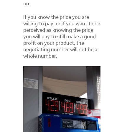
on.
If you know the price you are
willing to pay, or if you want to be
perceived as knowing the price
you will pay to still make a good
profit on your product, the
negotiating number will not be a
whole number.