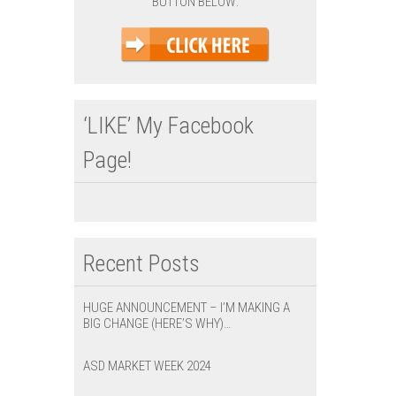
BUTTON BELOW:
‘LIKE’ My Facebook
Page!
Recent Posts
HUGE ANNOUNCEMENT – I’M MAKING A
BIG CHANGE (HERE’S WHY)…
ASD MARKET WEEK 2024