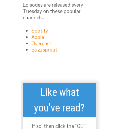
Episodes are released every
Tuesday on these popular
channels:
Spotify
Apple
Overcast
Buzzsprout
Like what
you’ve read?
If so, then click the “GET