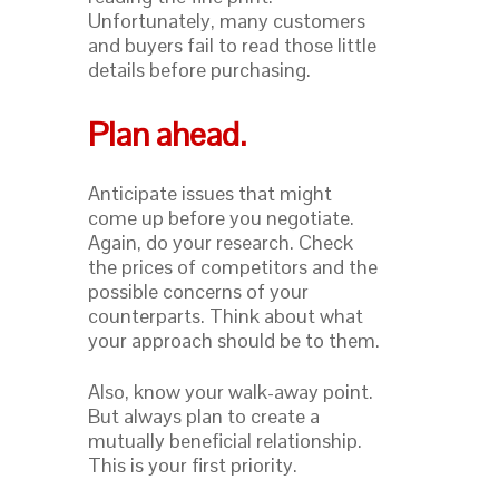
Unfortunately, many customers
and buyers fail to read those little
details before purchasing.
Plan ahead.
Anticipate issues that might
come up before you negotiate.
Again, do your research. Check
the prices of competitors and the
possible concerns of your
counterparts. Think about what
your approach should be to them.
Also, know your walk-away point.
But always plan to create a
mutually beneficial relationship.
This is your first priority.