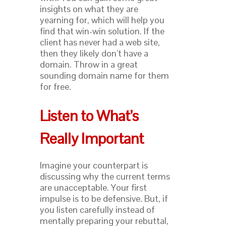
insights on what they are
yearning for, which will help you
find that win-win solution. If the
client has never had a web site,
then they likely don’t have a
domain. Throw in a great
sounding domain name for them
for free.
Listen to What’s
Really Important
Imagine your counterpart is
discussing why the current terms
are unacceptable. Your first
impulse is to be defensive. But, if
you listen carefully instead of
mentally preparing your rebuttal,