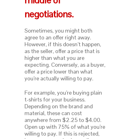
middle of
negotiations.
Sometimes, you might both
agree to an offer right away.
However, if this doesn’t happen,
as the seller, offer a price that is
higher than what you are
expecting. Conversely, as a buyer,
offer a price lower than what
you’re actually willing to pay.
For example, you’re buying plain
t-shirts for your business.
Depending on the brand and
material, these can cost
anywhere from $2.25 to $4.00.
Open up with 75% of what you’re
willing to pay. If this is rejected,