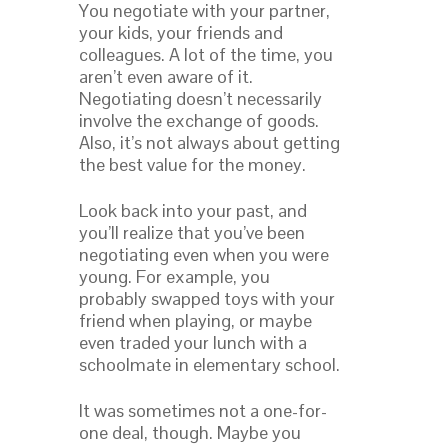
You negotiate with your partner,
your kids, your friends and
colleagues. A lot of the time, you
aren’t even aware of it.
Negotiating doesn’t necessarily
involve the exchange of goods.
Also, it’s not always about getting
the best value for the money.
Look back into your past, and
you’ll realize that you’ve been
negotiating even when you were
young. For example, you
probably swapped toys with your
friend when playing, or maybe
even traded your lunch with a
schoolmate in elementary school.
It was sometimes not a one-for-
one deal, though. Maybe you