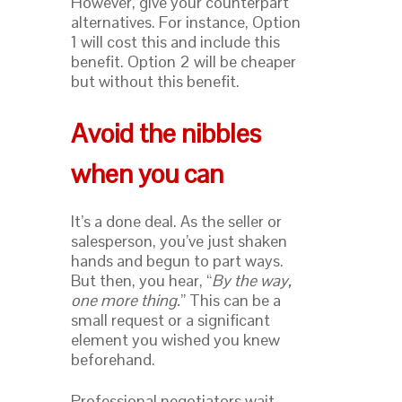
However, give your counterpart
alternatives. For instance, Option
1 will cost this and include this
benefit. Option 2 will be cheaper
but without this benefit.
Avoid the nibbles
when you can
It’s a done deal. As the seller or
salesperson, you’ve just shaken
hands and begun to part ways.
But then, you hear, “
By the way,
one more thing.
” This can be a
small request or a significant
element you wished you knew
beforehand.
Professional negotiators wait