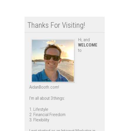
Thanks For Visiting!
Hi, and
WELCOME
to
AidanBooth.com!
I'm all about 3 things:
1. Lifestyle
2. Financial Freedom
3. Flexibility
I got started as an Internet Marketer in