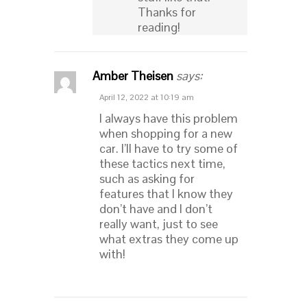
Thanks for
reading!
Amber Theisen
says:
April 12, 2022 at 10:19 am
I always have this problem
when shopping for a new
car. I’ll have to try some of
these tactics next time,
such as asking for
features that I know they
don’t have and I don’t
really want, just to see
what extras they come up
with!