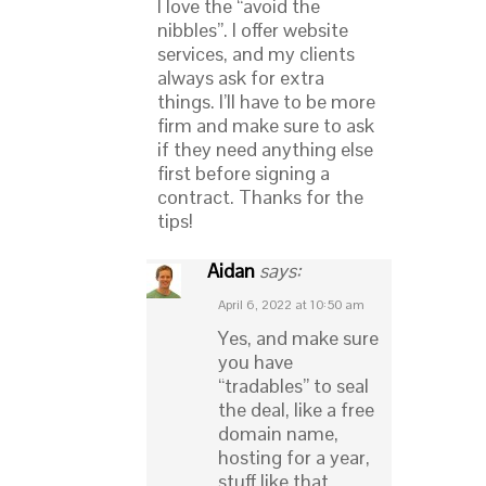
I love the “avoid the
nibbles”. I offer website
services, and my clients
always ask for extra
things. I’ll have to be more
firm and make sure to ask
if they need anything else
first before signing a
contract. Thanks for the
tips!
Aidan
says:
April 6, 2022 at 10:50 am
Yes, and make sure
you have
“tradables” to seal
the deal, like a free
domain name,
hosting for a year,
stuff like that.