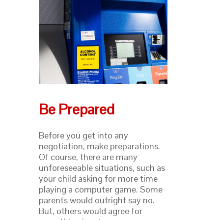
Be Prepared
Before you get into any
negotiation, make preparations.
Of course, there are many
unforeseeable situations, such as
your child asking for more time
playing a computer game. Some
parents would outright say no.
But, others would agree for