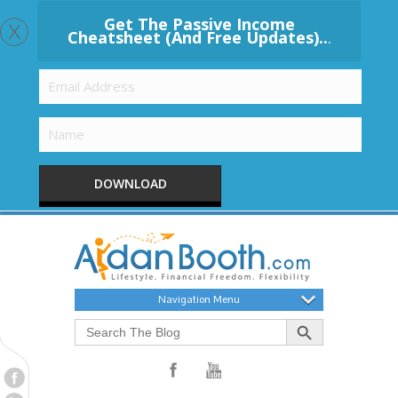
x
Get The Passive Income
Cheatsheet (And Free Updates)..
.
DOWNLOAD
Navigation Menu
Search Button
Search
for: