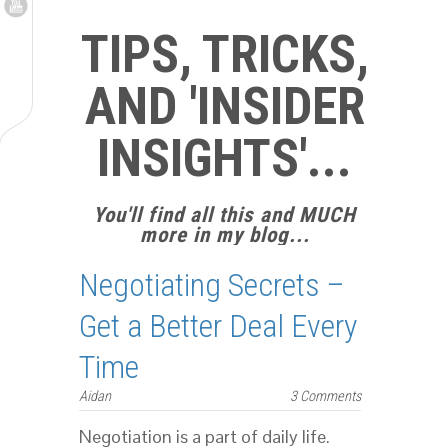
TIPS, TRICKS,
AND 'INSIDER
INSIGHTS'...
You'll find all this and MUCH
more in my blog...
Negotiating Secrets –
Get a Better Deal Every
Time
Aidan
3 Comments
Negotiation is a part of daily life.