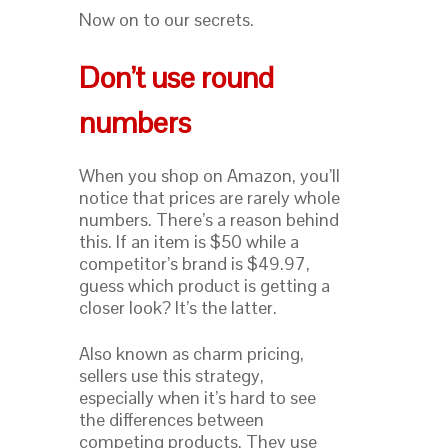
Now on to our secrets.
Don’t use round
numbers
When you shop on Amazon, you’ll
notice that prices are rarely whole
numbers. There’s a reason behind
this. If an item is $50 while a
competitor’s brand is $49.97,
guess which product is getting a
closer look? It’s the latter.
Also known as charm pricing,
sellers use this strategy,
especially when it’s hard to see
the differences between
competing products. They use