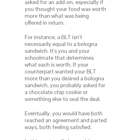
asked for an add-on, especially if
you thought your food was worth
more than what was being
offered in return.
For instance, a BLT isn’t
necessarily equal to a bologna
sandwich. It’s you and your
schoolmate that determines
what each is worth. If your
counterpart wanted your BLT
more than you desired a bologna
sandwich, you probably asked for
a chocolate chip cookie or
something else to seal the deal.
Eventually, you would have both
reached an agreement and parted
ways, both feeling satisfied.