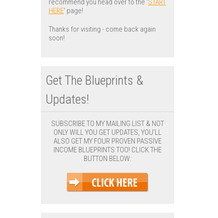
recommend you head over to the '
START
HERE
' page!
Thanks for visiting - come back again
soon!
Get The Blueprints &
Updates!
SUBSCRIBE TO MY MAILING LIST & NOT
ONLY WILL YOU GET UPDATES, YOU'LL
ALSO GET MY FOUR PROVEN PASSIVE
INCOME BLUEPRINTS TOO! CLICK THE
BUTTON BELOW: