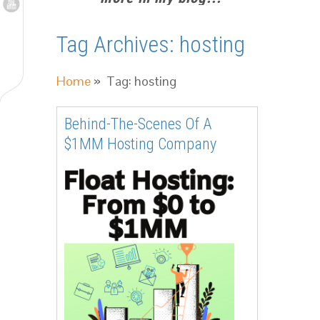
Tag Archives:
hosting
Home
» Tag: hosting
Behind-The-Scenes Of A
$1MM Hosting Company