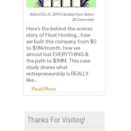
Aidan
|
Oct 31, 2019
|
Updates from Aidan
|
26 Comments
Here’s the behind-the-scenes
story of Float Hosting… how
we built this company from $0
to $18k/month, how we
almost lost EVERYTHING &
the path to $1MM. This case
study shares what
entrepreneurship is REALLY
like…
Read More
Thanks For Visiting!