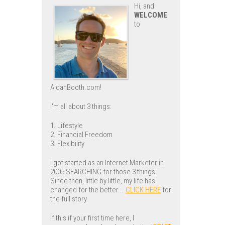
Hi, and
WELCOME
to
AidanBooth.com!
I'm all about 3 things:
1. Lifestyle
2. Financial Freedom
3. Flexibility
I got started as an Internet Marketer in
2005 SEARCHING for those 3 things.
Since then, little by little, my life has
changed for the better...
CLICK HERE
for
the full story.
If this if your first time here, I