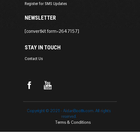
Register for SMS Updates
NEWSLETTER
[convertkit form=2647157]
STAY IN TOUCH
Contact Us
Copyright © 2021 - AidanBooth.com. All rights
reserved.
Terms & Conditions