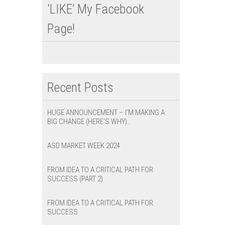
‘LIKE’ My Facebook
Page!
Recent Posts
HUGE ANNOUNCEMENT – I’M MAKING A
BIG CHANGE (HERE’S WHY)…
ASD MARKET WEEK 2024
FROM IDEA TO A CRITICAL PATH FOR
SUCCESS (PART 2)
FROM IDEA TO A CRITICAL PATH FOR
SUCCESS