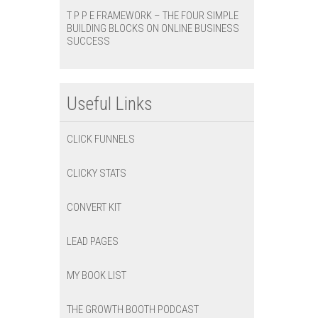
T P P E FRAMEWORK – THE FOUR SIMPLE
BUILDING BLOCKS ON ONLINE BUSINESS
SUCCESS
Useful Links
CLICK FUNNELS
CLICKY STATS
CONVERT KIT
LEAD PAGES
MY BOOK LIST
THE GROWTH BOOTH PODCAST