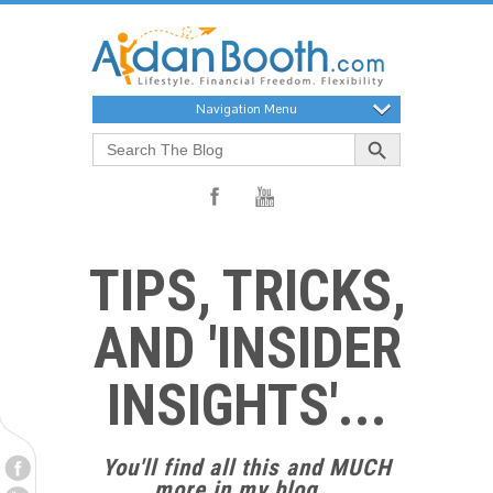
Navigation Menu
Search Button
Search
for:
TIPS, TRICKS,
AND 'INSIDER
INSIGHTS'...
You'll find all this and MUCH
more in my blog...