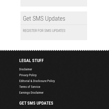
Get SMS Updates
REGISTER FOR SMS UPDATES
LEGAL STUFF
Disclaimer
Privacy Policy
Editorial & Disclosure Policy
Terms of Service
Earnings Disclaimer
GET SMS UPDATES