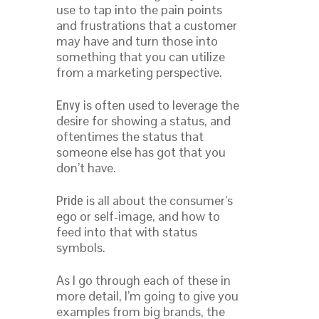
use to tap into the pain points
and frustrations that a customer
may have and turn those into
something that you can utilize
from a marketing perspective.
is often used to leverage the
Envy
desire for showing a status, and
oftentimes the status that
someone else has got that you
don’t have.
is all about the consumer’s
Pride
ego or self-image, and how to
feed into that with status
symbols.
As I go through each of these in
more detail, I’m going to give you
examples from big brands, the