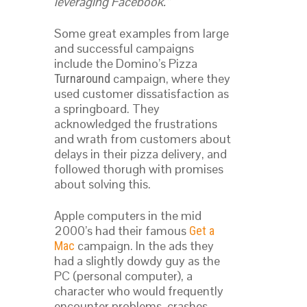
leveraging Facebook.”
Some great examples from large
and successful campaigns
include the Domino’s Pizza
campaign, where they
Turnaround
used customer dissatisfaction as
a springboard. They
acknowledged the frustrations
and wrath from customers about
delays in their pizza delivery, and
followed thorugh with promises
about solving this.
Apple computers in the mid
2000’s had their famous
Get a
campaign. In the ads they
Mac
had a slightly dowdy guy as the
PC (personal computer), a
character who would frequently
encounter problems, crashes,