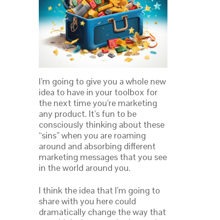
I’m going to give you a whole new
idea to have in your toolbox for
the next time you’re marketing
any product. It’s fun to be
consciously thinking about these
“sins” when you are roaming
around and absorbing different
marketing messages that you see
in the world around you.
I think the idea that I’m going to
share with you here could
dramatically change the way that