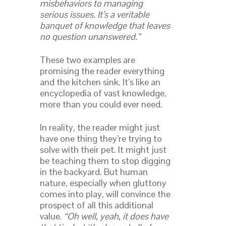
misbehaviors to managing
serious issues. It’s a veritable
banquet of knowledge that leaves
no question unanswered.”
These two examples are
promising the reader everything
and the kitchen sink. It’s like an
encyclopedia of vast knowledge,
more than you could ever need.
In reality, the reader might just
have one thing they’re trying to
solve with their pet. It might just
be teaching them to stop digging
in the backyard. But human
nature, especially when gluttony
comes into play, will convince the
prospect of all this additional
value.
“Oh well, yeah, it does have