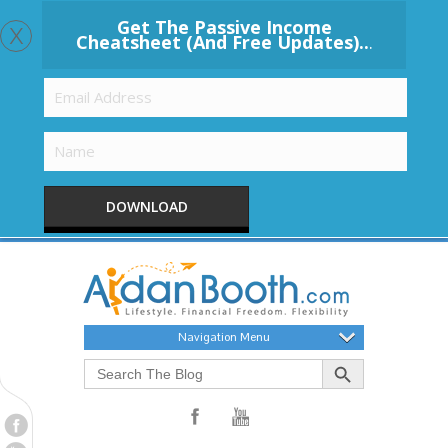
x
Get The Passive Income
Cheatsheet (And Free Updates)..
.
DOWNLOAD
Navigation Menu
Search Button
Search
for: