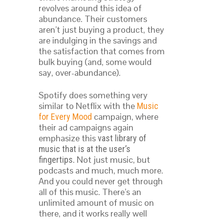
revolves around this idea of
abundance. Their customers
aren’t just buying a product, they
are indulging in the savings and
the satisfaction that comes from
bulk buying (and, some would
say, over-abundance).
Spotify does something very
similar to Netflix with the
Music
campaign, where
for Every Mood
their ad campaigns again
emphasize this
vast library of
music that is at the user’s
. Not just music, but
fingertips
podcasts and much, much more.
And you could never get through
all of this music. There’s an
unlimited amount of music on
there, and it works really well