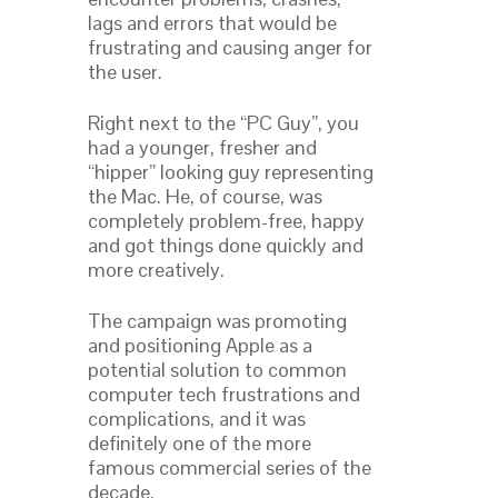
lags and errors that would be
frustrating and causing anger for
the user.
Right next to the “PC Guy”, you
had a younger, fresher and
“hipper” looking guy representing
the Mac. He, of course, was
completely problem-free, happy
and got things done quickly and
more creatively.
The campaign was promoting
and positioning Apple as a
potential solution to common
computer tech frustrations and
complications, and it was
definitely one of the more
famous commercial series of the
decade.