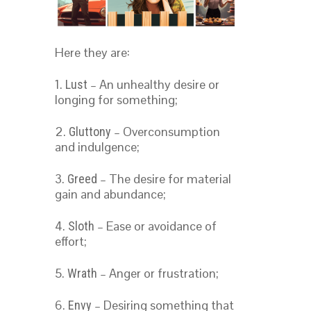
Here they are:
1.
– An unhealthy desire or
Lust
longing for something;
2.
– Overconsumption
Gluttony
and indulgence;
3.
– The desire for material
Greed
gain and abundance;
4.
– Ease or avoidance of
Sloth
effort;
5.
– Anger or frustration;
Wrath
6.
– Desiring something that
Envy