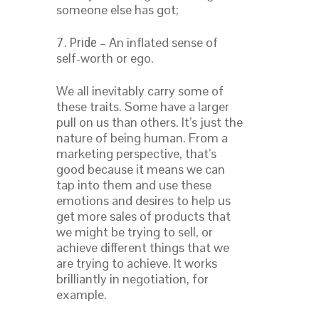
someone else has got;
7.
– An inflated sense of
Pride
self-worth or ego.
We all inevitably carry some of
these traits. Some have a larger
pull on us than others. It’s just the
nature of being human. From a
marketing perspective, that’s
good because it means we can
tap into them and use these
emotions and desires to help us
get more sales of products that
we might be trying to sell, or
achieve different things that we
are trying to achieve. It works
brilliantly in negotiation, for
example.