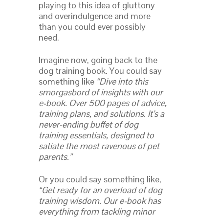
playing to this idea of gluttony
and overindulgence and more
than you could ever possibly
need.
Imagine now, going back to the
dog training book. You could say
something like
“Dive into this
smorgasbord of insights with our
e-book. Over 500 pages of advice,
training plans, and solutions. It’s a
never-ending buffet of dog
training essentials, designed to
satiate the most ravenous of pet
parents.”
Or you could say something like,
“Get ready for an overload of dog
training wisdom. Our e-book has
everything from tackling minor