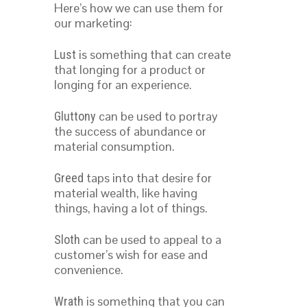
Here’s how we can use them for
our marketing:
is something that can create
Lust
that longing for a product or
longing for an experience.
can be used to portray
Gluttony
the success of abundance or
material consumption.
taps into that desire for
Greed
material wealth, like having
things, having a lot of things.
can be used to appeal to a
Sloth
customer’s wish for ease and
convenience.
is something that you can
Wrath