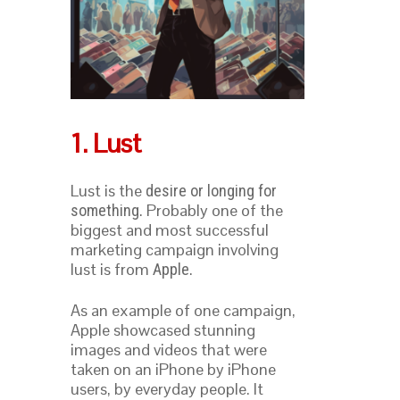
1. Lust
Lust is the
desire or longing for
. Probably one of the
something
biggest and most successful
marketing campaign involving
lust is from
.
Apple
As an example of one campaign,
Apple showcased stunning
images and videos that were
taken on an iPhone by iPhone
users, by everyday people. It