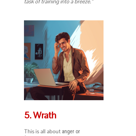
task of training into a breeze.”
5. Wrath
This is all about
anger or