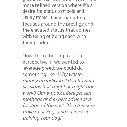
more refined version where it’s a
desire for status symbols and
. Their marketing
luxury items
focuses around the prestige and
the elevated status that comes
with using or being seen with
their product.
Now, from the dog training
perspective, if we wanted to
leverage greed, we could do
something like
“Why waste
money on individual dog training
sessions that might or might not
work? Our e-book offers proven
methods and expert advice at a
fraction of the cost. It’s a treasure
trove of savings and success in
training your dog!”