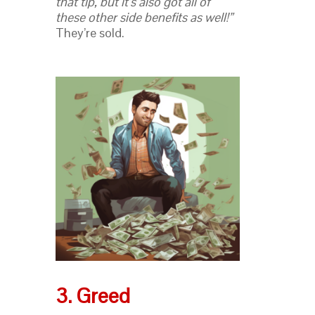
that tip, but it’s also got all of
these other side benefits as well!”
They’re sold.
3. Greed