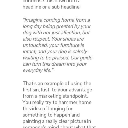
condense this down into a
headline or a sub headline:
“Imagine coming home from a
long day being greeted by your
dog with not just affection, but
also respect. Your shoes are
untouched, your furniture is
intact, and your dog is calmly
waiting to be praised. Our guide
can turn this dream into your
everyday life.”
That’s an example of using the
first sin, lust, to your advantage
from a marketing standpoint.
You really try to hammer home
this idea of longing for
something to happen and
painting a really clear picture in
someone’s mind about what that