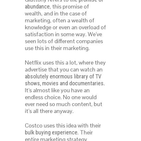
, this promise of
abundance
wealth, and in the case of
marketing, often a wealth of
knowledge or even an overload of
satisfaction in some way. We’ve
seen lots of different companies
use this in their marketing.
Netflix uses this a lot, where they
advertise that you can watch an
absolutely enormous library of TV
.
shows, movies and documentaries
It’s almost like you have an
endless choice. No one would
ever need so much content, but
it’s all there anyway.
Costco uses this idea with their
. Their
bulk buying experience
entire marketing strategy