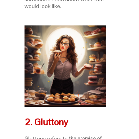
would look like.
2. Gluttony
Gluttony refers to
the promise of