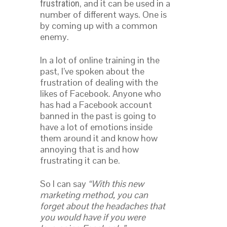
, and it can be used in a
frustration
number of different ways. One is
by coming up with a common
enemy.
In a lot of online training in the
past, I’ve spoken about the
frustration of dealing with the
likes of Facebook. Anyone who
has had a Facebook account
banned in the past is going to
have a lot of emotions inside
them around it and know how
annoying that is and how
frustrating it can be.
So I can say
“With this new
marketing method, you can
forget about the headaches that
you would have if you were