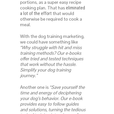
portions, as a super easy recipe
cooking plan. That has
eliminated
that would
a lot of the effort
otherwise be required to cook a
meal.
With the dog training marketing,
we could have something like
“Why struggle with hit and miss
training methods? Our e-books
offer tried and tested techniques
that work without the hassle.
Simplify your dog training
journey.”
Another one is
“Save yourself the
time and energy of deciphering
your dog’s behavior. Our e-book
provides easy to follow guides
and solutions, turning the tedious