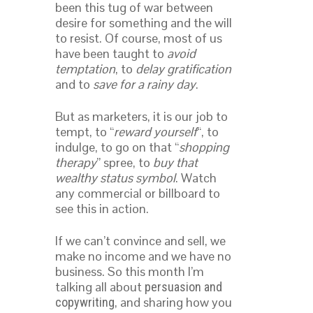
been this tug of war between
desire for something and the will
to resist. Of course, most of us
have been taught to
avoid
temptation
, to
delay gratification
and to
save for a rainy day
.
But as marketers, it is our job to
tempt, to “
reward yourself
“, to
indulge, to go on that “
shopping
therapy
” spree, to
buy that
wealthy status symbol
. Watch
any commercial or billboard to
see this in action.
If we can’t convince and sell, we
make no income and we have no
business. So this month I’m
talking all about
persuasion and
, and sharing how you
copywriting