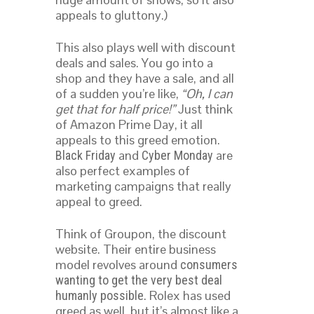
appeals to gluttony.)
This also plays well with discount
deals and sales. You go into a
shop and they have a sale, and all
of a sudden you’re like,
“Oh, I can
get that for half price!”
Just think
of Amazon Prime Day, it all
appeals to this greed emotion.
and
are
Black Friday
Cyber Monday
also perfect examples of
marketing campaigns that really
appeal to greed.
Think of Groupon, the discount
website. Their entire business
model revolves around
consumers
wanting to get the very best deal
. Rolex has used
humanly possible
greed as well, but it’s almost like a