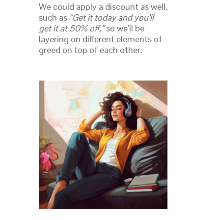
We could apply a discount as well,
such as
“Get it today and you’ll
get it at 50% off,”
so we’ll be
layering on different elements of
greed on top of each other.