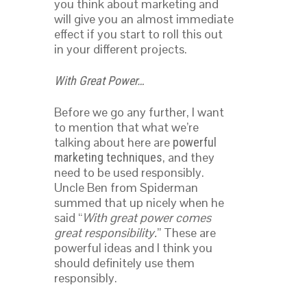
you think about marketing and
will give you an almost immediate
effect if you start to roll this out
in your different projects.
With Great Power…
Before we go any further, I want
to mention that what we’re
talking about here are
powerful
, and they
marketing techniques
need to be used responsibly.
Uncle Ben from Spiderman
summed that up nicely when he
said “
With great power comes
great responsibility.
” These are
powerful ideas and I think you
should definitely use them
responsibly.