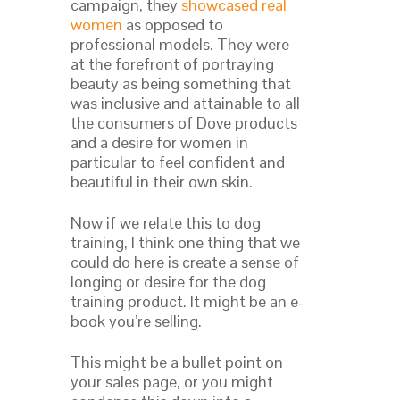
campaign, they
showcased real
women
as opposed to
professional models. They were
at the forefront of portraying
beauty as being something that
was inclusive and attainable to all
the consumers of Dove products
and a desire for women in
particular to feel confident and
beautiful in their own skin.
Now if we relate this to dog
training, I think one thing that we
could do here is create a sense of
longing or desire for the dog
training product. It might be an e-
book you’re selling.
This might be a bullet point on
your sales page, or you might