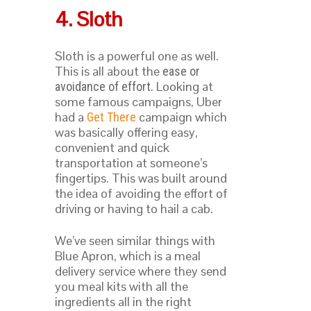
4. Sloth
Sloth is a powerful one as well.
This is all about the
ease or
. Looking at
avoidance of effort
some famous campaigns, Uber
had a
campaign which
Get There
was basically offering easy,
convenient and quick
transportation at someone’s
fingertips. This was built around
the idea of avoiding the effort of
driving or having to hail a cab.
We’ve seen similar things with
Blue Apron, which is a meal
delivery service where they send
you meal kits with all the
ingredients all in the right