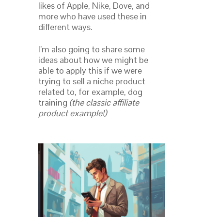
likes of Apple, Nike, Dove, and
more who have used these in
different ways.
I’m also going to share some
ideas about how we might be
able to apply this if we were
trying to sell a niche product
related to, for example, dog
training
(the classic affiliate
product example!)