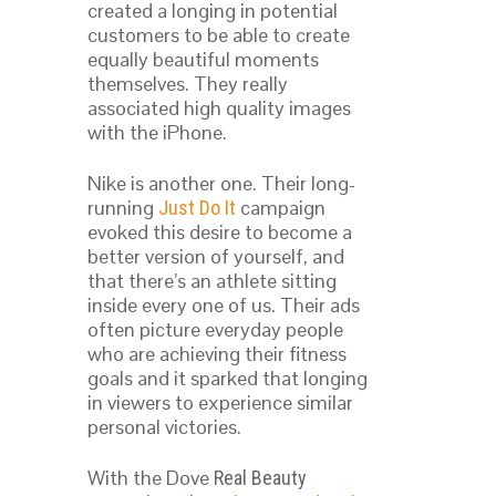
created a longing in potential
customers to be able to create
equally beautiful moments
themselves. They really
associated high quality images
with the iPhone.
Nike is another one. Their long-
running
campaign
Just Do It
evoked this desire to become a
better version of yourself, and
that there’s an athlete sitting
inside every one of us. Their ads
often picture everyday people
who are achieving their fitness
goals and it sparked that longing
in viewers to experience similar
personal victories.
With the Dove
Real Beauty