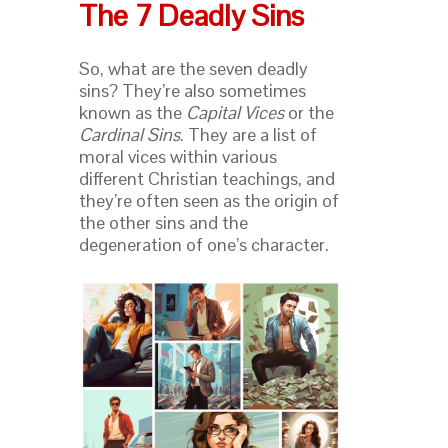
The 7 Deadly Sins
So, what are the seven deadly
sins? They’re also sometimes
known as the
Capital Vices
or the
Cardinal Sins
. They are a list of
moral vices within various
different Christian teachings, and
they’re often seen as the origin of
the other sins and the
degeneration of one’s character.