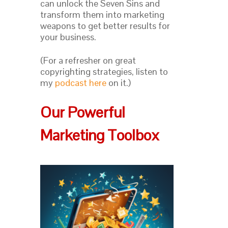
can unlock the Seven Sins and
transform them into marketing
weapons to get better results for
your business.
(For a refresher on great
copyrighting strategies, listen to
my
podcast here
on it.)
Our Powerful
Marketing Toolbox