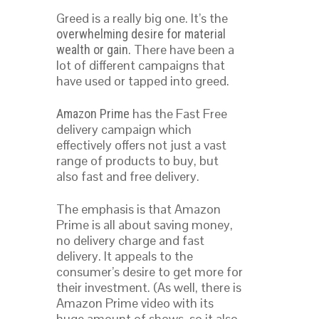
Greed is a really big one. It’s the
overwhelming desire for material
. There have been a
wealth or gain
lot of different campaigns that
have used or tapped into greed.
has the Fast Free
Amazon Prime
delivery campaign which
effectively offers not just a vast
range of products to buy, but
also fast and free delivery.
The emphasis is that Amazon
Prime is all about saving money,
no delivery charge and fast
delivery. It appeals to the
consumer’s desire to get more for
their investment. (As well, there is
Amazon Prime video with its
huge amount of shows, so it also