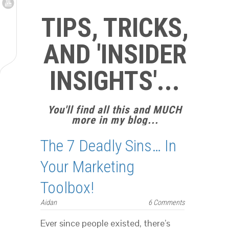
TIPS, TRICKS,
AND 'INSIDER
INSIGHTS'...
You'll find all this and MUCH
more in my blog...
The 7 Deadly Sins… In
Your Marketing
Toolbox!
Aidan
6 Comments
Ever since people existed, there’s