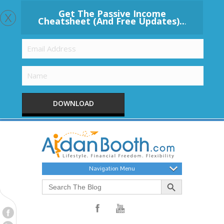
x
Get The Passive Income
Cheatsheet (And Free Updates)..
.
DOWNLOAD
Navigation Menu
Search Button
Search
for: