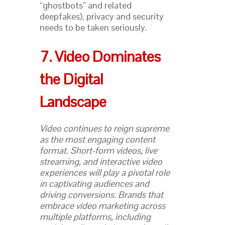
“ghostbots” and related
deepfakes), privacy and security
needs to be taken seriously.
7. Video Dominates
the Digital
Landscape
Video continues to reign supreme
as the most engaging content
format. Short-form videos, live
streaming, and interactive video
experiences will play a pivotal role
in captivating audiences and
driving conversions. Brands that
embrace video marketing across
multiple platforms, including