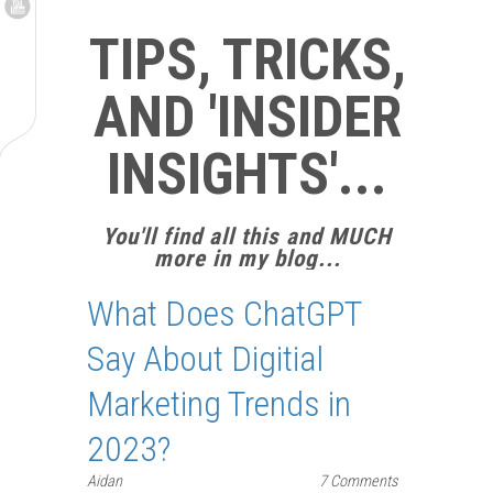
TIPS, TRICKS,
AND 'INSIDER
INSIGHTS'...
You'll find all this and MUCH
more in my blog...
What Does ChatGPT
Say About Digitial
Marketing Trends in
2023?
Aidan
7 Comments