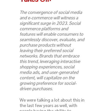
The convergence of social media
and e-commerce will witness a
significant surge in 2023. Social
commerce platforms and
features will enable consumers to
seamlessly discover, evaluate, and
purchase products without
leaving their preferred social
networks. Brands that embrace
this trend, leveraging interactive
shopping experiences, social
media ads, and user-generated
content, will capitalize on the
growing preference for social-
driven purchases.
We were talking a lot about this in
the last few years as well, with
people having the ability to