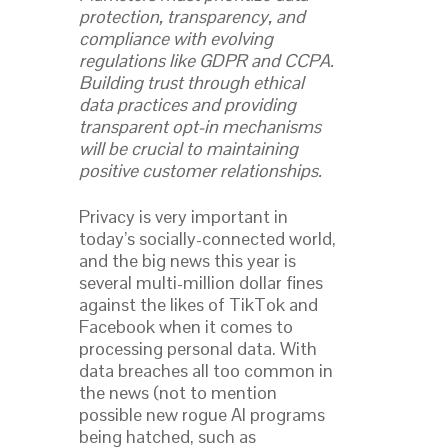
protection, transparency, and
compliance with evolving
regulations like GDPR and CCPA.
Building trust through ethical
data practices and providing
transparent opt-in mechanisms
will be crucial to maintaining
positive customer relationships.
Privacy is very important in
today’s socially-connected world,
and the big news this year is
several multi-million dollar fines
against the likes of TikTok and
Facebook when it comes to
processing personal data. With
data breaches all too common in
the news (not to mention
possible new rogue AI programs
being hatched, such as