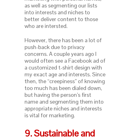
as well as segmenting our lists
into interests and niches to
better deliver content to those
who are intersted.
However, there has been a lot of
push-back due to privacy
concerns. A couple years ago I
would often see a Facebook ad of
a customized t-shirt design with
my exact age and interests. Since
then, the “creepiness” of knowing
too much has been dialed down,
but having the person’s first
name and segmenting them into
appropriate niches and interests
is vital for marketing.
9. Sustainable and