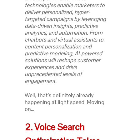
technologies enable marketers to
deliver personalized, hyper-
targeted campaigns by leveraging
data-driven insights, predictive
analytics, and automation. From
chatbots and virtual assistants to
content personalization and
predictive modeling, AI-powered
solutions will reshape customer
experiences and drive
unprecedented levels of
engagement.
Well, that’s definitely already
happening at light speed! Moving
on…
2. Voice Search