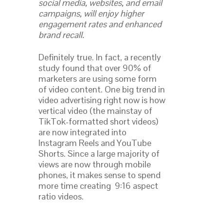
social media, websites, and email
campaigns, will enjoy higher
engagement rates and enhanced
brand recall.
Definitely true. In fact, a recently
study found that over 90% of
marketers are using some form
of video content. One big trend in
video advertising right now is how
vertical video (the mainstay of
TikTok-formatted short videos)
are now integrated into
Instagram Reels and YouTube
Shorts. Since a large majority of
views are now through mobile
phones, it makes sense to spend
more time creating 9:16 aspect
ratio videos.