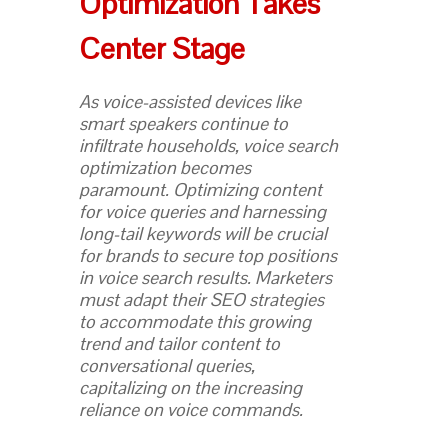
Optimization Takes
Center Stage
As voice-assisted devices like
smart speakers continue to
infiltrate households, voice search
optimization becomes
paramount. Optimizing content
for voice queries and harnessing
long-tail keywords will be crucial
for brands to secure top positions
in voice search results. Marketers
must adapt their SEO strategies
to accommodate this growing
trend and tailor content to
conversational queries,
capitalizing on the increasing
reliance on voice commands.