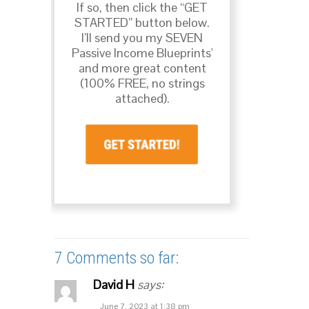
If so, then click the “GET
STARTED” button below.
I’ll send you my SEVEN
Passive Income Blueprints'
and more great content
(100% FREE, no strings
attached).
7 Comments so far:
David H
says:
June 7, 2023 at 1:38 pm