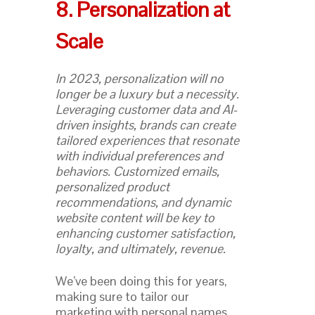
8. Personalization at
Scale
In 2023, personalization will no
longer be a luxury but a necessity.
Leveraging customer data and AI-
driven insights, brands can create
tailored experiences that resonate
with individual preferences and
behaviors. Customized emails,
personalized product
recommendations, and dynamic
website content will be key to
enhancing customer satisfaction,
loyalty, and ultimately, revenue.
We’ve been doing this for years,
making sure to tailor our
marketing with personal names,