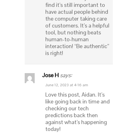
find it’s still important to
have actual people behind
the computer taking care
of customers. It’s a helpful
tool, but nothing beats
human-to-human
interaction! “Be authentic”
is right!
Jose H
says:
June 12, 2023 at 4:16 am
Love this post, Aidan. It’s
like going back in time and
checking our tech
predictions back then
against what’s happening
today!