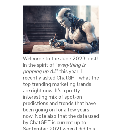
Welcome to the June 2023 post!
In the spirit of “
everything is
popping up A.I.
” this year, I
recently asked ChatGPT what the
top trending marketing trends
are right now. It’s a pretty
interesting mix of spot-on
predictions and trends that have
been going on for a few years
now. Note also that the data used
by ChatGPT is current up to
September 2021 when I did this