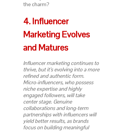
the charm?
4. Influencer
Marketing Evolves
and Matures
Influencer marketing continues to
thrive, but it’s evolving into a more
refined and authentic form.
Micro-influencers, who possess
niche expertise and highly
engaged followers, will take
center stage. Genuine
collaborations and long-term
partnerships with influencers will
yield better results, as brands
focus on building meaningful