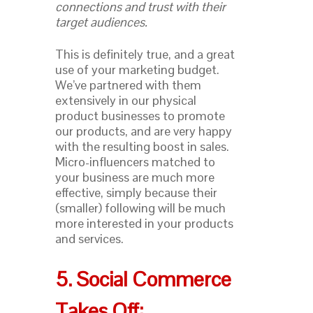
connections and trust with their
target audiences.
This is definitely true, and a great
use of your marketing budget.
We’ve partnered with them
extensively in our physical
product businesses to promote
our products, and are very happy
with the resulting boost in sales.
Micro-influencers matched to
your business are much more
effective, simply because their
(smaller) following will be much
more interested in your products
and services.
5. Social Commerce
Takes Off: