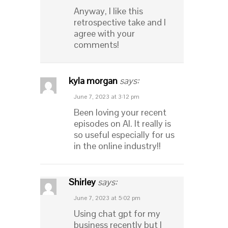
Anyway, I like this
retrospective take and I
agree with your
comments!
kyla morgan
says:
June 7, 2023 at 3:12 pm
Been loving your recent
episodes on AI. It really is
so useful especially for us
in the online industry!!
Shirley
says:
June 7, 2023 at 5:02 pm
Using chat gpt for my
business recently but I