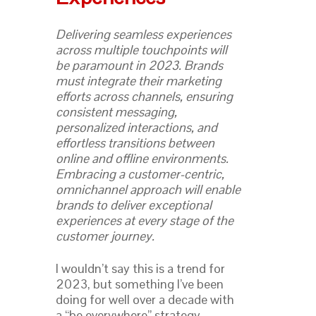
Delivering seamless experiences
across multiple touchpoints will
be paramount in 2023. Brands
must integrate their marketing
efforts across channels, ensuring
consistent messaging,
personalized interactions, and
effortless transitions between
online and offline environments.
Embracing a customer-centric,
omnichannel approach will enable
brands to deliver exceptional
experiences at every stage of the
customer journey.
I wouldn’t say this is a trend for
2023, but something I’ve been
doing for well over a decade with
a “be everywhere” strategy.