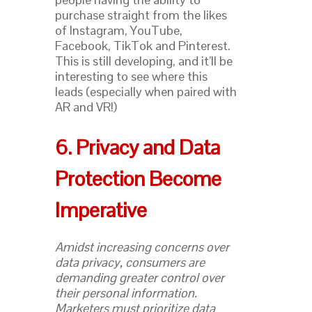
purchase straight from the likes
of Instagram, YouTube,
Facebook, TikTok and Pinterest.
This is still developing, and it’ll be
interesting to see where this
leads (especially when paired with
AR and VR!)
6. Privacy and Data
Protection Become
Imperative
Amidst increasing concerns over
data privacy, consumers are
demanding greater control over
their personal information.
Marketers must prioritize data