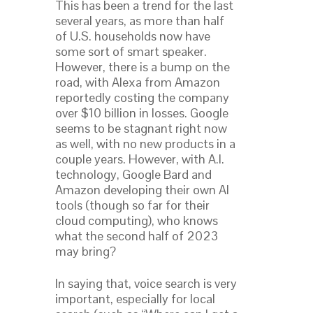
This has been a trend for the last
several years, as more than half
of U.S. households now have
some sort of smart speaker.
However, there is a bump on the
road, with Alexa from Amazon
reportedly costing the company
over $10 billion in losses. Google
seems to be stagnant right now
as well, with no new products in a
couple years. However, with A.I.
technology, Google Bard and
Amazon developing their own AI
tools (though so far for their
cloud computing), who knows
what the second half of 2023
may bring?
In saying that, voice search is very
important, especially for local