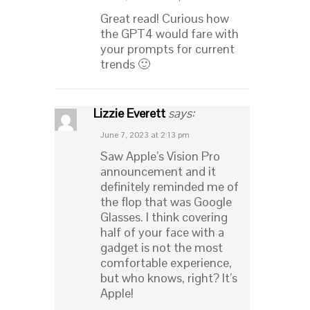
Great read! Curious how
the GPT4 would fare with
your prompts for current
trends 🙂
Lizzie Everett
says:
June 7, 2023 at 2:13 pm
Saw Apple’s Vision Pro
announcement and it
definitely reminded me of
the flop that was Google
Glasses. I think covering
half of your face with a
gadget is not the most
comfortable experience,
but who knows, right? It’s
Apple!