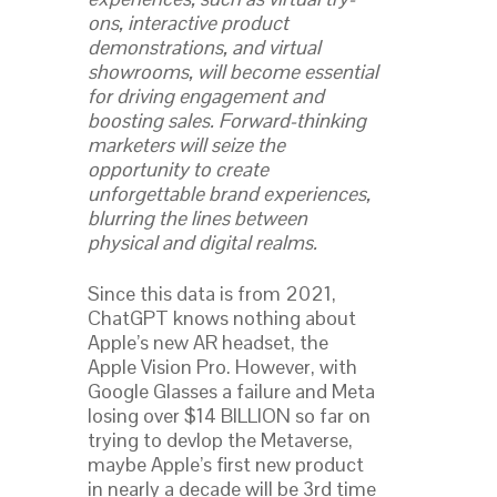
ons, interactive product
demonstrations, and virtual
showrooms, will become essential
for driving engagement and
boosting sales. Forward-thinking
marketers will seize the
opportunity to create
unforgettable brand experiences,
blurring the lines between
physical and digital realms.
Since this data is from 2021,
ChatGPT knows nothing about
Apple’s new AR headset, the
Apple Vision Pro. However, with
Google Glasses a failure and Meta
losing over $14 BILLION so far on
trying to devlop the Metaverse,
maybe Apple’s first new product
in nearly a decade will be 3rd time