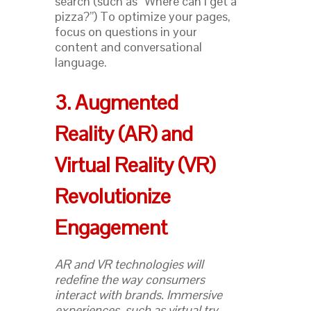
search (such as “Where can I get a
pizza?”) To optimize your pages,
focus on questions in your
content and conversational
language.
3. Augmented
Reality (AR) and
Virtual Reality (VR)
Revolutionize
Engagement
AR and VR technologies will
redefine the way consumers
interact with brands. Immersive
experiences, such as virtual try-