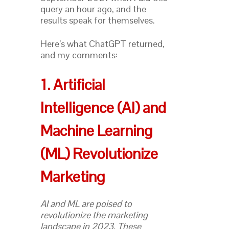
query an hour ago, and the
results speak for themselves.
Here’s what ChatGPT returned,
and my comments:
1. Artificial
Intelligence (AI) and
Machine Learning
(ML) Revolutionize
Marketing
AI and ML are poised to
revolutionize the marketing
landscape in 2023. These