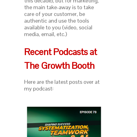
this decade), but for marketing,
the main take-away is to take
care of your customer, be
authentic and use the tools
available to you (video, social
media, email, etc.)
Recent Podcasts at
The Growth Booth
Here are the latest posts over at
my podcast: