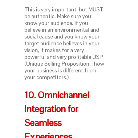
This is very important, but MUST
be authentic. Make sure you
know your audience. If you
believe in an environmental and
social cause and you know your
target audience believes in your
vision, it makes for a very
powerful and very profitable USP
(Unique Selling Proposition… how
your business is different from
your competitors.)
10. Omnichannel
Integration for
Seamless
Experiences