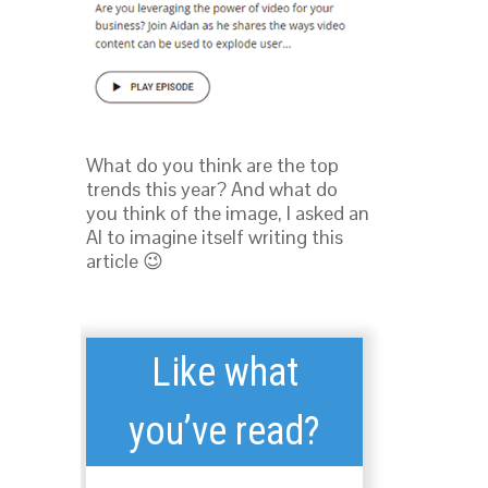
What do you think are the top
trends this year? And what do
you think of the image, I asked an
AI to imagine itself writing this
article 😉
Like what
you’ve read?