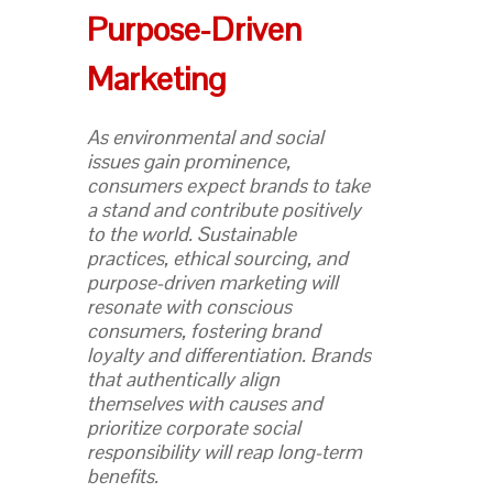
Purpose-Driven
Marketing
As environmental and social
issues gain prominence,
consumers expect brands to take
a stand and contribute positively
to the world. Sustainable
practices, ethical sourcing, and
purpose-driven marketing will
resonate with conscious
consumers, fostering brand
loyalty and differentiation. Brands
that authentically align
themselves with causes and
prioritize corporate social
responsibility will reap long-term
benefits.