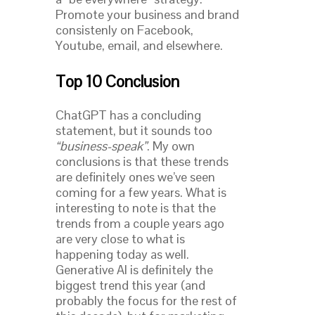
Promote your business and brand
consistenly on Facebook,
Youtube, email, and elsewhere.
Top 10 Conclusion
ChatGPT has a concluding
statement, but it sounds too
“business-speak”
. My own
conclusions is that these trends
are definitely ones we’ve seen
coming for a few years. What is
interesting to note is that the
trends from a couple years ago
are very close to what is
happening today as well.
Generative AI is definitely the
biggest trend this year (and
probably the focus for the rest of