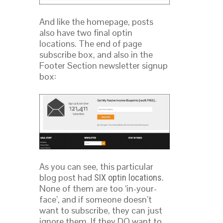
And like the homepage, posts
also have two final optin
locations. The end of page
subscribe box, and also in the
Footer Section newsletter signup
box:
As you can see, this particular
blog post had
.
SIX optin locations
None of them are too ‘in-your-
face’, and if someone doesn’t
want to subscribe, they can just
ignore them. If they DO want to