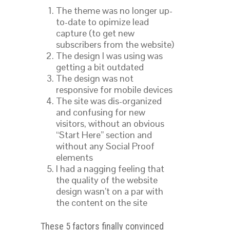
The theme was no longer up-
to-date to opimize lead
capture (to get new
subscribers from the website)
The design I was using was
getting a bit outdated
The design was not
responsive for mobile devices
The site was dis-organized
and confusing for new
visitors, without an obvious
“Start Here” section and
without any Social Proof
elements
I had a nagging feeling that
the quality of the website
design wasn’t on a par with
the content on the site
These 5 factors finally convinced