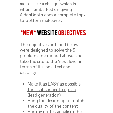
, which is
me to make a change
when I embarked on giving
AidanBooth.com a complete top-
to-bottom makeover.
The objectives outlined below
were designed to solve the 5
problems mentioned above, and
take the site to the ‘next level’ in
terms of it’s look, feel and
usability:
Make it as
EASY as possible
for a subscriber to opt-in
(lead generation)
Bring the design up to match
the quality of the content
Portray professionalism
the