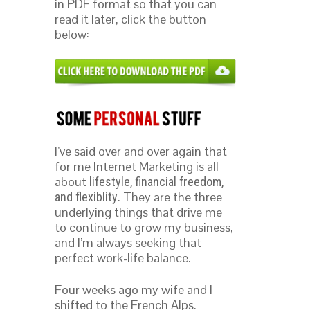
in PDF format so that you can
read it later, click the button
below:
I’ve said over and over again that
for me Internet Marketing is all
about
lifestyle, financial freedom,
. They are the three
and flexiblity
underlying things that drive me
to continue to grow my business,
and I’m always seeking that
perfect work-life balance.
Four weeks ago my wife and I
shifted to the French Alps.