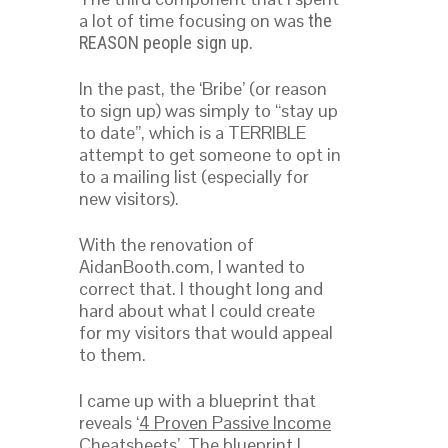
a lot of time focusing on was
the
.
REASON people sign up
In the past, the ‘Bribe’ (or reason
to sign up) was simply to “stay up
to date”, which is a TERRIBLE
attempt to get someone to opt in
to a mailing list (especially for
new visitors).
With the renovation of
AidanBooth.com, I wanted to
correct that. I thought long and
hard about what I could create
for my visitors that would appeal
to them.
I came up with a blueprint that
reveals ‘
4 Proven Passive Income
Cheatsheets
’. The blueprint I