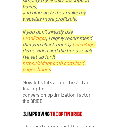
simplify my email subscription
boxes,
and ultimately they make my
websites more profitable.
If you don’t already use
LeadPages
, I highly recommend
that you check out my
LeadPages
demo video and the bonus pack
I’ve set up for it:
https://aidanbooth.com/lead-
pages-bonus
Now let’s talk about the 3rd and
final optin
conversion optimization factor,
.
the BRIBE
The third component that I spent