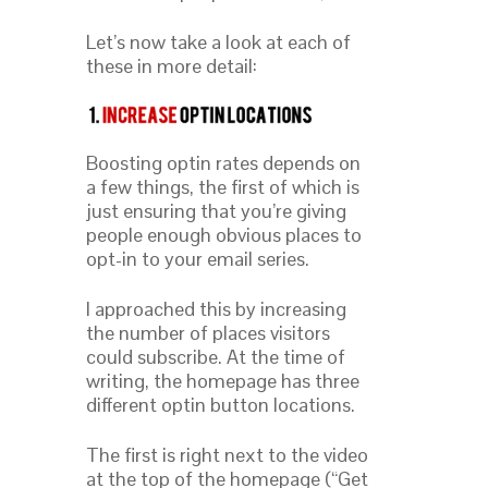
Let’s now take a look at each of
these in more detail:
Boosting optin rates depends on
a few things, the first of which is
just ensuring that you’re giving
people enough obvious places to
opt-in to your email series.
I approached this by increasing
the number of places visitors
could subscribe. At the time of
writing, the homepage has three
different optin button locations.
The first is right next to the video
at the top of the homepage (“Get