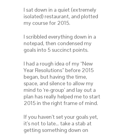
I sat down in a quiet (extremely
isolated) restaurant, and plotted
my course for 2015.
I scribbled everything down in a
notepad, then condensed my
goals into 5 succinct points.
I had a rough idea of my “New
Year Resolutions” before 2015
began, but having the time,
space, and silence to allow my
mind to ‘re-group’ and lay out a
plan has really helped me to start
2015 in the right frame of mind.
If you haven’t set your goals yet,
it’s not to late… take a stab at
getting something down on