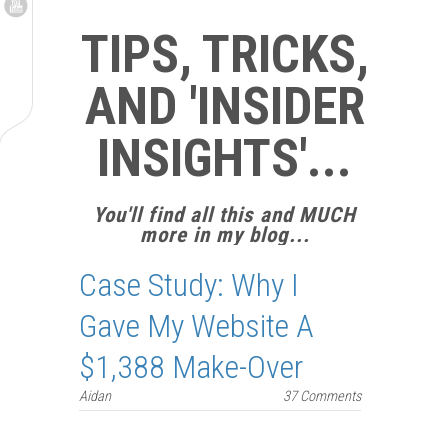
TIPS, TRICKS,
AND 'INSIDER
INSIGHTS'...
You'll find all this and MUCH
more in my blog...
Case Study: Why I
Gave My Website A
$1,388 Make-Over
Aidan
37 Comments