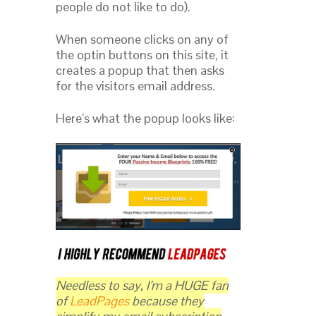
people do not like to do).
When someone clicks on any of
the optin buttons on this site, it
creates a popup that then asks
for the visitors email address.
Here’s what the popup looks like:
Needless to say, I’m a HUGE fan
of
LeadPages
because they