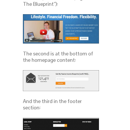
The Blueprint”):
The second is at the bottom of
the homepage content:
And the third in the footer
section: