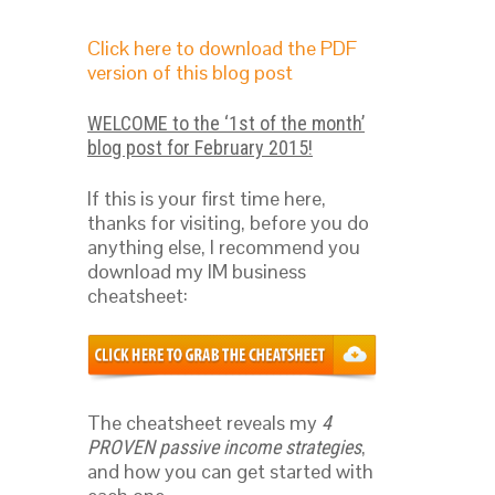
Click here to download the PDF
version of this blog post
WELCOME to the ‘1st of the month’
blog post for February 2015!
If this is your first time here,
thanks for visiting, before you do
anything else, I recommend you
download my IM business
cheatsheet:
The cheatsheet reveals my
4
,
PROVEN passive income strategies
and how you can get started with