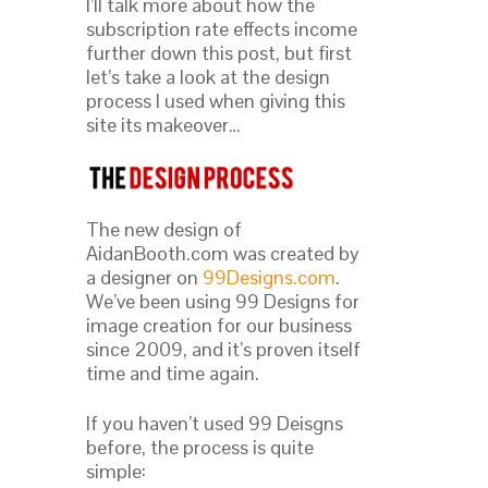
I’ll talk more about how the
subscription rate effects income
further down this post, but first
let’s take a look at the design
process I used when giving this
site its makeover…
The new design of
AidanBooth.com was created by
a designer on
99Designs.com
.
We’ve been using 99 Designs for
image creation for our business
since 2009, and it’s proven itself
time and time again.
If you haven’t used 99 Deisgns
before, the process is quite
simple: