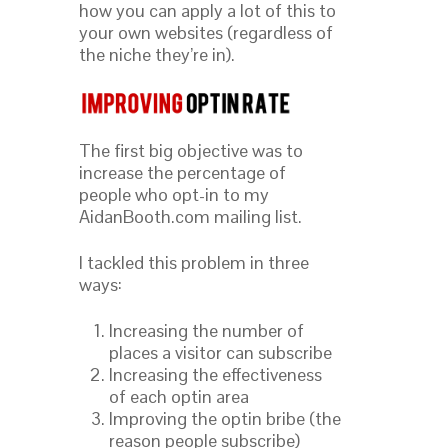
how you can apply a lot of this to
your own websites (regardless of
the niche they’re in).
The first big objective was to
increase the percentage of
people who opt-in to my
AidanBooth.com mailing list.
I tackled this problem in three
ways:
Increasing the number of
places a visitor can subscribe
Increasing the effectiveness
of each optin area
Improving the optin bribe (the
reason people subscribe)