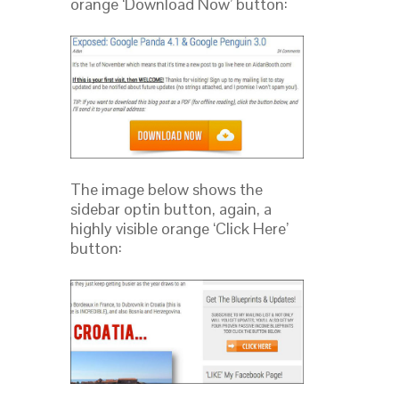
orange ‘Download Now’ button:
The image below shows the
sidebar optin button, again, a
highly visible orange ‘Click Here’
button: