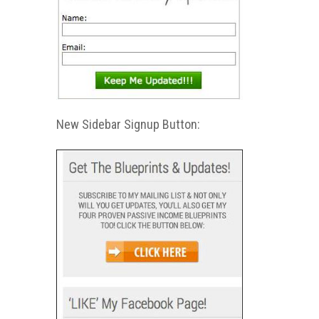
New Sidebar Signup Button: