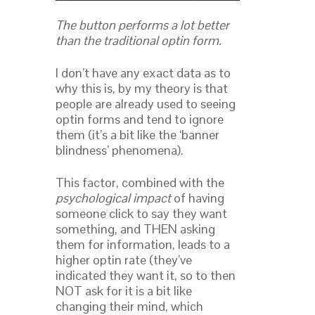
The button performs a lot better
than the traditional optin form.
I don’t have any exact data as to
why this is, by my theory is that
people are already used to seeing
optin forms and tend to ignore
them (it’s a bit like the ‘banner
blindness’ phenomena).
This factor, combined with the
psychological impact
of having
someone click to say they want
something, and THEN asking
them for information, leads to a
higher optin rate (they’ve
indicated they want it, so to then
NOT ask for it is a bit like
changing their mind, which