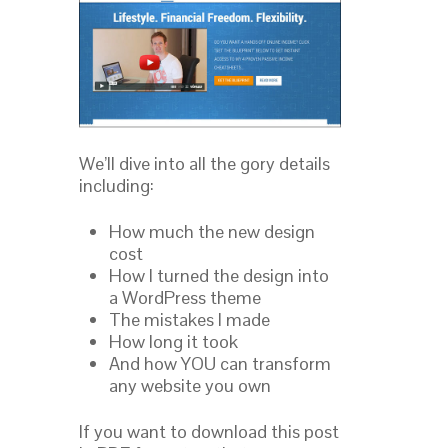
We’ll dive into all the gory details
including:
How much the new design
cost
How I turned the design into
a WordPress theme
The mistakes I made
How long it took
And how YOU can transform
any website you own
If you want to download this post