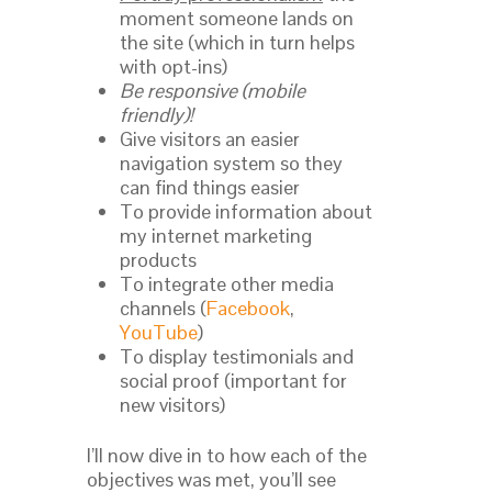
moment someone lands on
the site (which in turn helps
with opt-ins)
Be responsive (mobile
friendly)!
Give visitors an easier
navigation system so they
can find things easier
To provide information about
my internet marketing
products
To integrate other media
channels (
Facebook
,
YouTube
)
To display testimonials and
social proof (important for
new visitors)
I’ll now dive in to how each of the
objectives was met, you’ll see