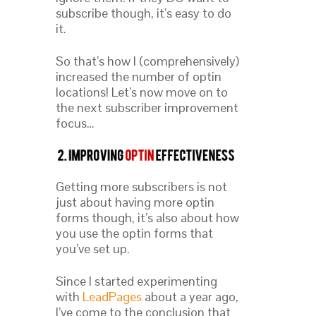
subscribe though, it’s easy to do
it.
So that’s how I (comprehensively)
increased the number of optin
locations! Let’s now move on to
the next subscriber improvement
focus…
Getting more subscribers is not
just about having more optin
forms though, it’s also about how
you use the optin forms that
you’ve set up.
Since I started experimenting
with
LeadPages
about a year ago,
I’ve come to the conclusion that