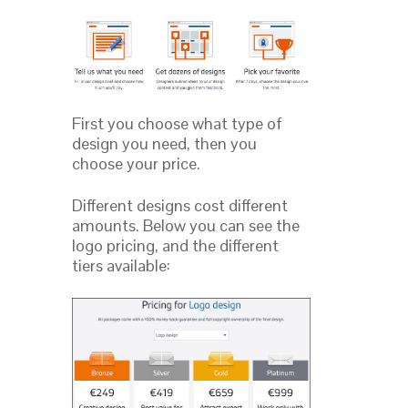
First you choose what type of
design you need, then you
choose your price.
Different designs cost different
amounts. Below you can see the
logo pricing, and the different
tiers available: