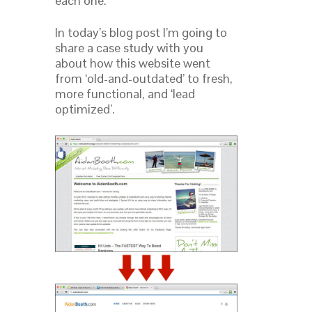
each one.
In today’s blog post I’m going to
share a case study with you
about how this website went
from ‘old-and-outdated’ to fresh,
more functional, and ‘lead
optimized’.