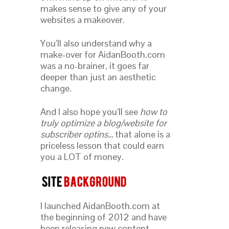
makes sense to give any of your
websites a makeover.
You’ll also understand why a
make-over for AidanBooth.com
was a no-brainer, it goes far
deeper than just an aesthetic
change.
And I also hope you’ll see
how to
truly optimize a blog/website for
subscriber optins…
that alone is a
priceless lesson that could earn
you a LOT of money.
I launched AidanBooth.com at
the beginning of 2012 and have
been releasing new content