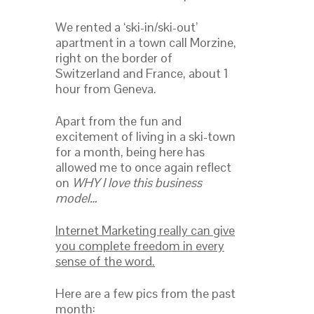
We rented a ‘ski-in/ski-out’
apartment in a town call Morzine,
right on the border of
Switzerland and France, about 1
hour from Geneva.
Apart from the fun and
excitement of living in a ski-town
for a month, being here has
allowed me to once again reflect
on
WHY I love this business
model…
Internet Marketing really can give
you complete freedom in every
sense of the word.
Here are a few pics from the past
month: