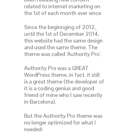
related to internet marketing on
the 1st of each month ever since.
Since the beginnging of 2012,
until the 1st of December 2014,
this website had the same design
and used the same theme. The
theme was called ‘Authority Pro’.
Authority Pro was a GREAT
WordPress theme, in fact, it still
is a great theme (the developer of
it is a coding genius and good
friend of mine who I saw recently
in Barcelona).
But the Authority Pro theme was
no longer optimized for what I
needed: