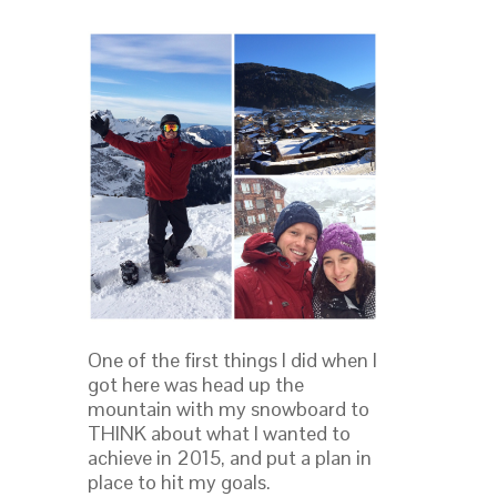
One of the first things I did when I
got here was head up the
mountain with my snowboard to
THINK about what I wanted to
achieve in 2015, and put a plan in
place to hit my goals.