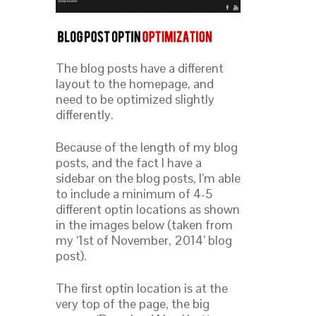
The blog posts have a different
layout to the homepage, and
need to be optimized slightly
differently.
Because of the length of my blog
posts, and the fact I have a
sidebar on the blog posts, I’m able
to include a minimum of 4-5
different optin locations as shown
in the images below (taken from
my ‘1st of November, 2014’ blog
post).
The first optin location is at the
very top of the page, the big