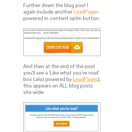
Further down the blog post I
again include another
LeadPages
powered in-content optin button:
And then at the end of the post
you’ll see a ‘Like what you’ve read’
box (also powered by
LeadPages
),
this appears on ALL blog posts
site wide: