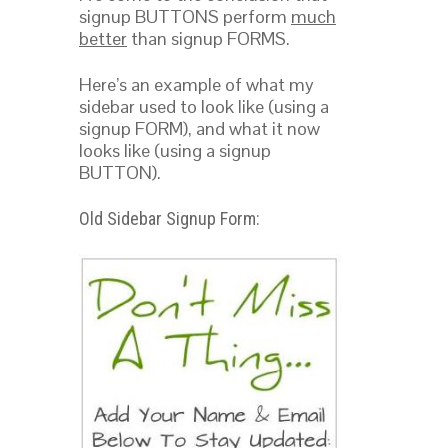
signup BUTTONS perform
much
better
than signup FORMS.
Here’s an example of what my
sidebar used to look like (using a
signup FORM), and what it now
looks like (using a signup
BUTTON).
Old Sidebar Signup Form: