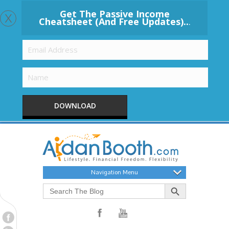
x
Get The Passive Income
Cheatsheet (And Free Updates)..
.
DOWNLOAD
Navigation Menu
Search Button
Search
for: