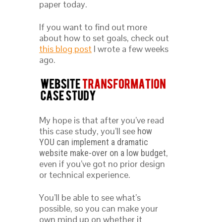
paper today.
If you want to find out more
about how to set goals, check out
this blog post
I wrote a few weeks
ago.
My hope is that after you’ve read
this case study, you’ll see
how
YOU can implement a dramatic
,
website make-over on a low budget
even if you’ve got no prior design
or technical experience.
You’ll be able to see what’s
possible, so you can make your
own mind up on whether it