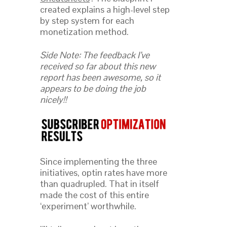
created explains a high-level step
by step system for each
monetization method.
Side Note: The feedback I’ve
received so far about this new
report has been awesome, so it
appears to be doing the job
nicely!!
Since implementing the three
initiatives, optin rates have more
than quadrupled. That in itself
made the cost of this entire
‘experiment’ worthwhile.